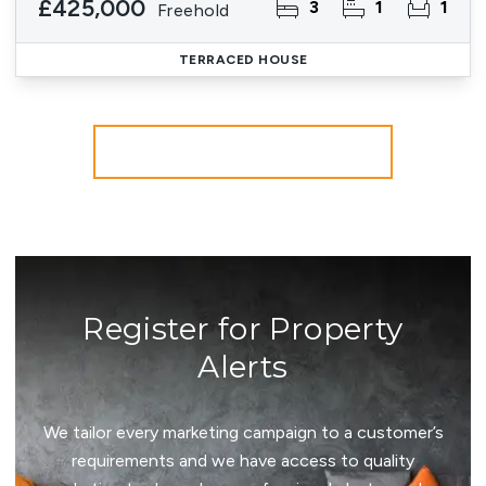
£425,000
3
1
1
Freehold
TERRACED HOUSE
More properties from the area
Register for Property
Alerts
We tailor every marketing campaign to a customer’s
requirements and we have access to quality