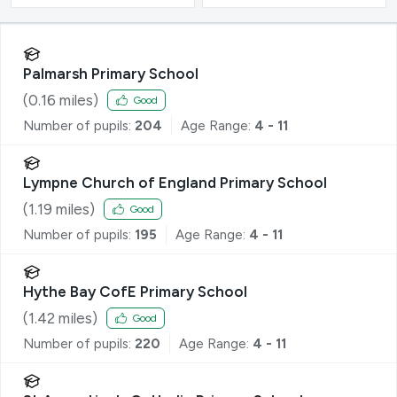
Palmarsh Primary School
(
0.16
miles)
Good
Number of pupils:
204
Age Range:
4 - 11
Lympne Church of England Primary School
(
1.19
miles)
Good
Number of pupils:
195
Age Range:
4 - 11
Hythe Bay CofE Primary School
(
1.42
miles)
Good
Number of pupils:
220
Age Range:
4 - 11