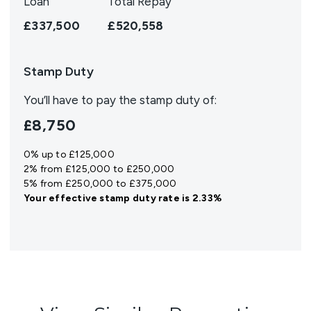
Loan
Total Repay
£337,500
£520,558
Stamp Duty
You’ll have to pay the
stamp duty
of:
£8,750
0% up to £125,000
2% from £125,000 to £250,000
5% from £250,000 to £375,000
Your effective
stamp duty rate
is
2.33%