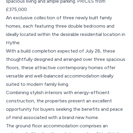
spacious living and ample parking. PRICES from
£375,000
An exclusive collection of three newly built family
homes, each featuring three double bedrooms and
ideally located within the desirable residential location in
Hythe.
With a build completion expected of July 26, these
thoughtfully designed and arranged over three spacious
floors, these attractive contemporary homes offer
versatile and well-balanced accommodation ideally
suited to modern family living.
Combining stylish interiors with energy-efficient
construction, the properties present an excellent
opportunity for buyers seeking the benefits and peace
of mind associated with a brand new home.
The ground floor accommodation comprises an