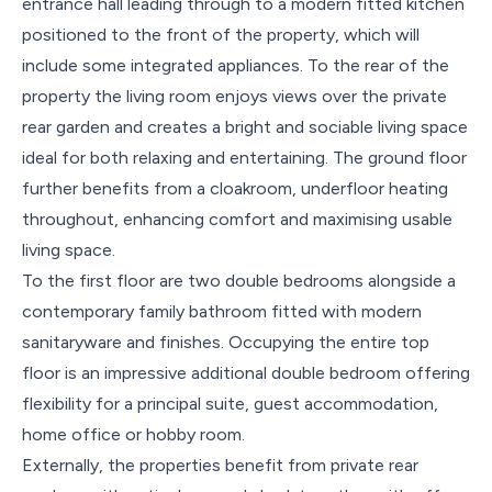
entrance hall leading through to a modern fitted kitchen
positioned to the front of the property, which will
include some integrated appliances. To the rear of the
property the living room enjoys views over the private
rear garden and creates a bright and sociable living space
ideal for both relaxing and entertaining. The ground floor
further benefits from a cloakroom, underfloor heating
throughout, enhancing comfort and maximising usable
living space.
To the first floor are two double bedrooms alongside a
contemporary family bathroom fitted with modern
sanitaryware and finishes. Occupying the entire top
floor is an impressive additional double bedroom offering
flexibility for a principal suite, guest accommodation,
home office or hobby room.
Externally, the properties benefit from private rear