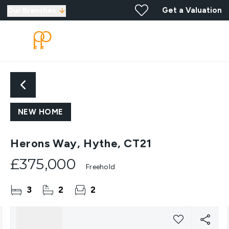
Get a Valuation
Our Branches
NEW HOME
Herons Way, Hythe, CT21
£375,000
Freehold
3
2
2