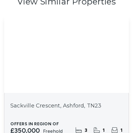
View Similar Properties
Sackville Crescent, Ashford, TN23
OFFERS IN REGION OF
£350,000
3
1
1
Freehold