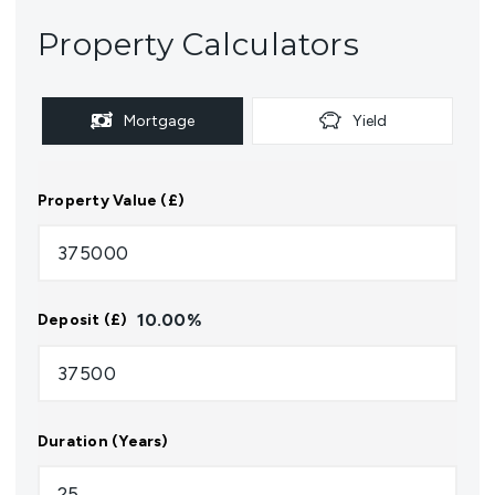
Property Calculators
Mortgage
Yield
Property Value (£)
10.00
%
Deposit (£)
Duration (Years)