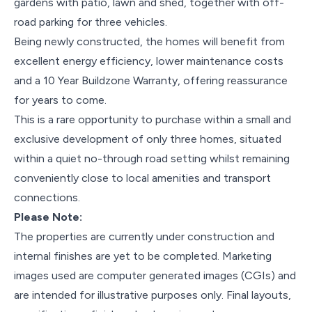
gardens with patio, lawn and shed, together with off-
road parking for three vehicles.
Being newly constructed, the homes will benefit from
excellent energy efficiency, lower maintenance costs
and a 10 Year Buildzone Warranty, offering reassurance
for years to come.
This is a rare opportunity to purchase within a small and
exclusive development of only three homes, situated
within a quiet no-through road setting whilst remaining
conveniently close to local amenities and transport
connections.
Please Note:
The properties are currently under construction and
internal finishes are yet to be completed. Marketing
images used are computer generated images (CGIs) and
are intended for illustrative purposes only. Final layouts,