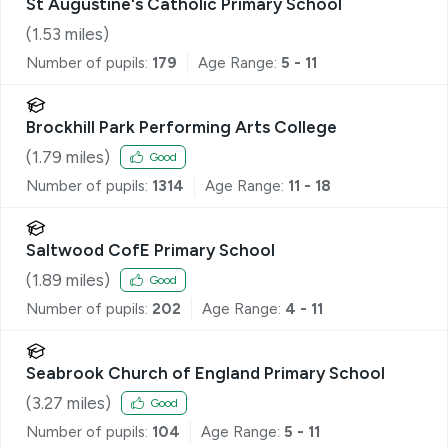
St Augustine's Catholic Primary School
(
1.53
miles)
Number of pupils:
179
Age Range:
5 - 11
Brockhill Park Performing Arts College
(
1.79
miles)
Good
Number of pupils:
1314
Age Range:
11 - 18
Saltwood CofE Primary School
(
1.89
miles)
Good
Number of pupils:
202
Age Range:
4 - 11
Seabrook Church of England Primary School
(
3.27
miles)
Good
Number of pupils:
104
Age Range:
5 - 11