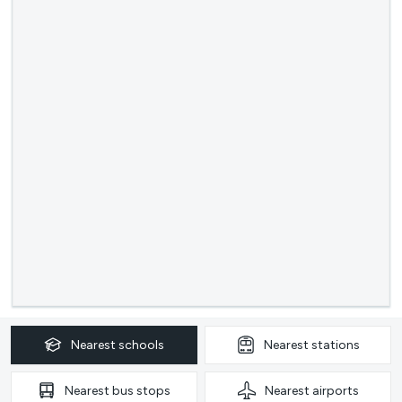
Nearest
schools
Nearest
stations
Nearest
bus stops
Nearest
airports