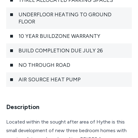
UNDERFLOOR HEATING TO GROUND
FLOOR
10 YEAR BUILDZONE WARRANTY
BUILD COMPLETION DUE JULY 26
NO THROUGH ROAD
AIR SOURCE HEAT PUMP
Description
Located within the sought after area of Hythe is this
small development of new three bedroom homes with