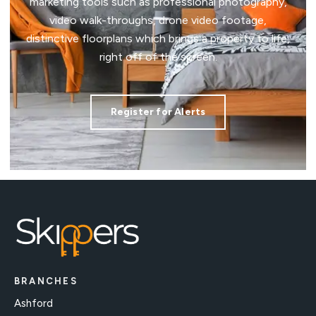
marketing tools such as professional photography,
video walk-throughs, drone video footage,
distinctive floorplans which brings a property to life,
right off of the screen.
Register for Alerts
BRANCHES
Ashford