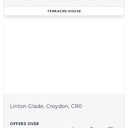
TERRACED HOUSE
Linton Glade, Croydon, CR0
OFFERS OVER