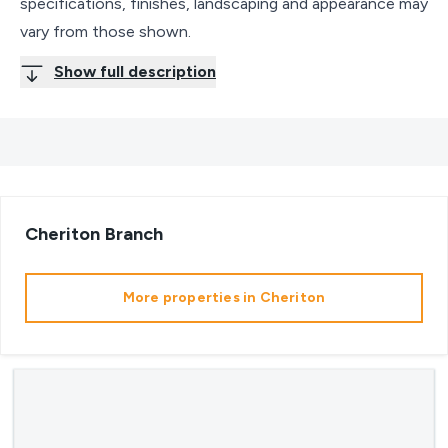
specifications, finishes, landscaping and appearance may
vary from those shown.
Show full description
Cheriton
Branch
More properties in
Cheriton