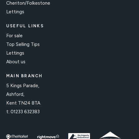
Cheriton/Folkestone
Lettings
USEFUL LINKS
For sale
Top Selling Tips
Lettings
About us
MAIN BRANCH
5 Kings Parade,
Ashford,
Kent TN24 8TA
t:
01233 632383