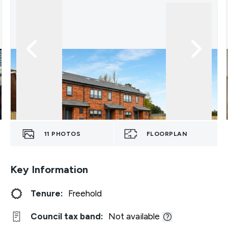
11
PHOTOS
FLOORPLAN
Key Information
Tenure:
Freehold
Council tax band:
Not available