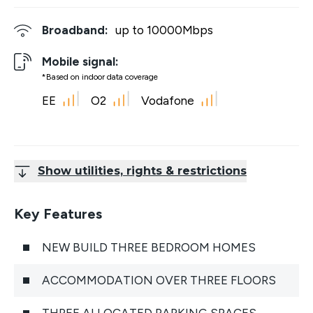
Broadband:
up to
10000
Mbps
Mobile signal:
*Based on indoor data coverage
EE
O2
Vodafone
Show utilities, rights & restrictions
Key Features
NEW BUILD THREE BEDROOM HOMES
ACCOMMODATION OVER THREE FLOORS
THREE ALLOCATED PARKING SPACES