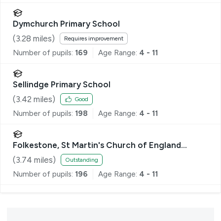
Dymchurch Primary School
(
3.28
miles)
Requires improvement
Number of pupils:
169
Age Range:
4 - 11
Sellindge Primary School
(
3.42
miles)
Good
Number of pupils:
198
Age Range:
4 - 11
Folkestone, St Martin's Church of England
Primary School
(
3.74
miles)
Outstanding
Number of pupils:
196
Age Range:
4 - 11