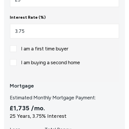
Interest Rate (%)
I am a first time buyer
I am buying a second home
Mortgage
Estimated Monthly Mortgage Payment:
£1,735
/mo.
25
Years,
3.75
% Interest