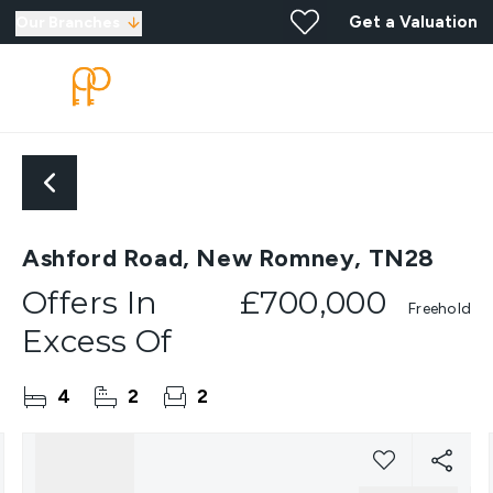
Get a Valuation
Our Branches
Ashford Road, New Romney, TN28
Offers In
£700,000
Freehold
Excess Of
4
2
2