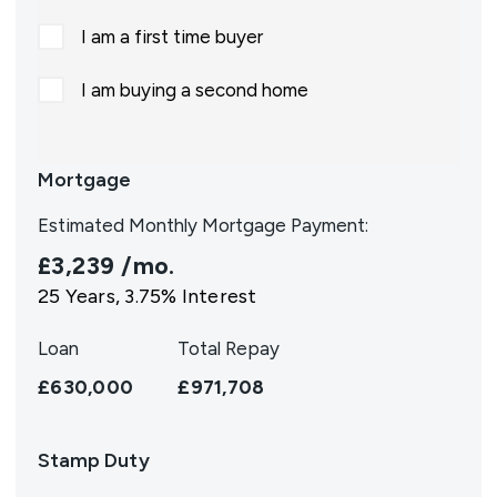
I am a first time buyer
I am buying a second home
Mortgage
Estimated Monthly Mortgage Payment:
£3,239
/mo.
25
Years,
3.75
% Interest
Loan
Total Repay
£630,000
£971,708
Stamp Duty