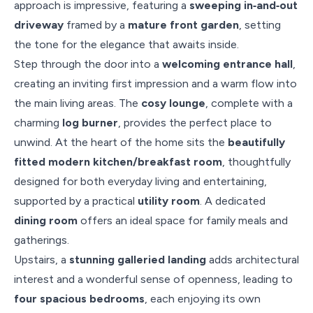
approach is impressive, featuring a
sweeping in‑and‑out
driveway
framed by a
mature front garden
, setting
the tone for the elegance that awaits inside.
Step through the door into a
welcoming entrance hall
,
creating an inviting first impression and a warm flow into
the main living areas. The
cosy lounge
, complete with a
charming
log burner
, provides the perfect place to
unwind. At the heart of the home sits the
beautifully
fitted modern kitchen/breakfast room
, thoughtfully
designed for both everyday living and entertaining,
supported by a practical
utility room
. A dedicated
dining room
offers an ideal space for family meals and
gatherings.
Upstairs, a
stunning galleried landing
adds architectural
interest and a wonderful sense of openness, leading to
four spacious bedrooms
, each enjoying its own