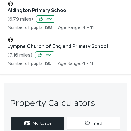
Aldington Primary School
(
6.79
miles)
Good
Number of pupils:
198
Age Range:
4 - 11
Lympne Church of England Primary School
(
7.16
miles)
Good
Number of pupils:
195
Age Range:
4 - 11
Property Calculators
Mortgage
Yield