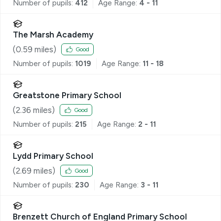
Number of pupils:
412
Age Range:
4 - 11
The Marsh Academy
(
0.59
miles)
Good
Number of pupils:
1019
Age Range:
11 - 18
Greatstone Primary School
(
2.36
miles)
Good
Number of pupils:
215
Age Range:
2 - 11
Lydd Primary School
(
2.69
miles)
Good
Number of pupils:
230
Age Range:
3 - 11
Brenzett Church of England Primary School