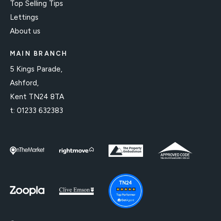
Top Selling Tips
Lettings
About us
MAIN BRANCH
5 Kings Parade,
Ashford,
Kent TN24 8TA
t:
01233 632383