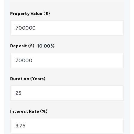
Property Value (£)
10.00
%
Deposit (£)
Duration (Years)
Interest Rate (%)