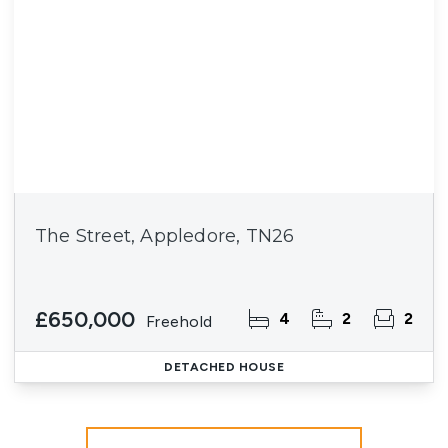
The Street, Appledore, TN26
£650,000
4
2
2
Freehold
DETACHED HOUSE