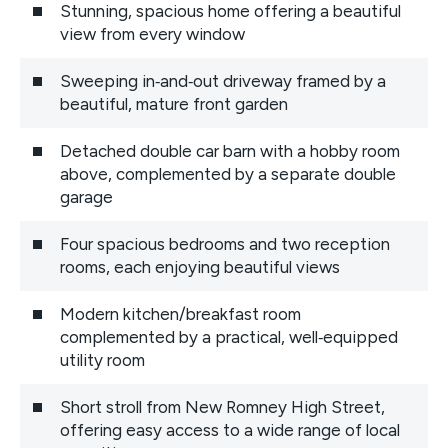
Stunning, spacious home offering a beautiful
view from every window
Sweeping in‑and‑out driveway framed by a
beautiful, mature front garden
Detached double car barn with a hobby room
above, complemented by a separate double
garage
Four spacious bedrooms and two reception
rooms, each enjoying beautiful views
Modern kitchen/breakfast room
complemented by a practical, well‑equipped
utility room
Short stroll from New Romney High Street,
offering easy access to a wide range of local