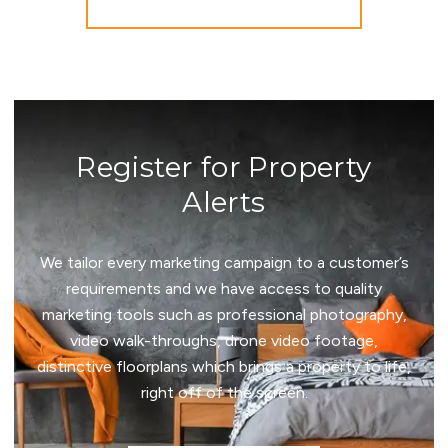
More properties from the area
Register for Property
Alerts
We tailor every marketing campaign to a customer’s
requirements and we have access to quality
marketing tools such as professional photography,
video walk-throughs, drone video footage,
distinctive floorplans which brings a property to life,
right off of the screen.