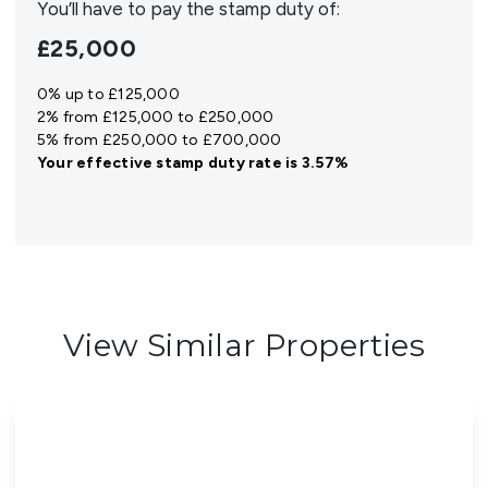
You’ll have to pay the
stamp duty
of:
£25,000
0% up to £125,000
2% from £125,000 to £250,000
5% from £250,000 to £700,000
Your effective
stamp duty rate
is
3.57%
View Similar Properties