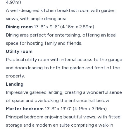
4.97m)
A well-designed kitchen breakfast room with garden
views, with ample dining area.
Dining room
13' 8" x 9' 6" (4.16m x 2.89m)
Dining area perfect for entertaining, offering an ideal
space for hosting family and friends.
Utility room
Practical utility room with internal access to the garage
and doors leading to both the garden and front of the
property.
Landing
Impressive galleried landing, creating a wonderful sense
of space and overlooking the entrance hall below.
Master bedroom
13' 8" x 13' 0" (4.16m x 3.96m)
Principal bedroom enjoying beautiful views, with fitted
storage and a modern en suite comprising a walk-in