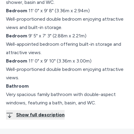
shower, basin and WC.
Bedroom
11' 0" x 9' 8" (3.36m x 2.94m)
Well-proportioned double bedroom enjoying attractive
views and built-in storage.
Bedroom
9' 5" x 7' 3" (2.88m x 2.21m)
Well-appointed bedroom offering built-in storage and
attractive views.
Bedroom
11' 0" x 9' 10" (3.36m x 3.00m)
Well-proportioned double bedroom enjoying attractive
views.
Bathroom
Very spacious family bathroom with double-aspect
windows, featuring a bath, basin, and WC.
Show full description