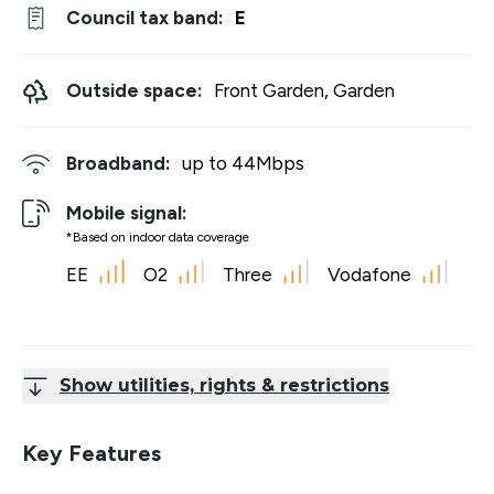
Council tax band:
E
Outside space:
Front Garden, Garden
Broadband:
up to
44
Mbps
Mobile signal:
*Based on indoor data coverage
EE
O2
Three
Vodafone
Show utilities, rights & restrictions
Key Features