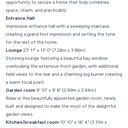
opportunity to secure a home that truly combines
space, charm, and practicality.
Entrance Hall
Impressive entrance hall with a sweeping staircase,
creating a grand first impression and setting the tone
for the rest of the home.
Lounge
23' 11" x 13' 0" (7.28m x 3.96m)
Stunning lounge featuring a beautiful bay window
overlooking the extensive front garden, with additional
field views to the rear and a charming log burner creating
a warm focal point.
Garden room
9' 10" x 9' 8" (2.99m x 2.94m)
Relax in this beautifully appointed garden room, newly
built and designed to make the most of the delightful
garden views.
Kitchen/breakfast room
10' 10" x 16' 4" (3.31m x