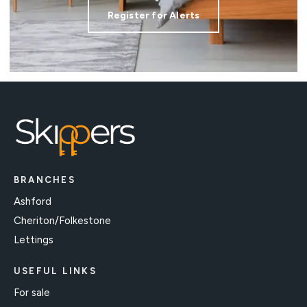
Register for Alerts
BRANCHES
Ashford
Cheriton/Folkestone
Lettings
USEFUL LINKS
For sale