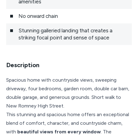
amenities
No onward chain
Stunning galleried landing that creates a
striking focal point and sense of space
Description
Spacious home with countryside views, sweeping
driveway, four bedrooms, garden room, double car barn,
double garage, and generous grounds. Short walk to
New Romney High Street.
This stunning and spacious home offers an exceptional
blend of comfort, character, and countryside charm,
with
beautiful views from every window
. The