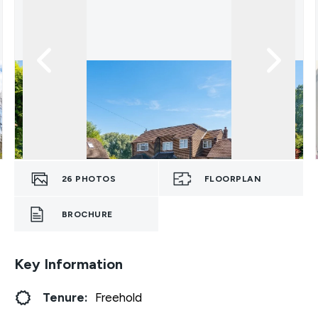
26
PHOTOS
FLOORPLAN
BROCHURE
Key Information
Tenure:
Freehold