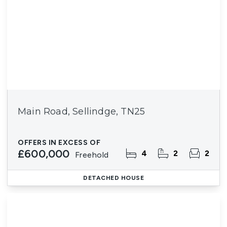
Main Road, Sellindge, TN25
OFFERS IN EXCESS OF
£600,000
4
2
2
Freehold
DETACHED HOUSE