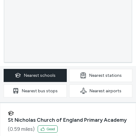
Nearest
schools
Nearest
stations
Nearest
bus stops
Nearest
airports
St Nicholas Church of England Primary Academy
(
0.59
miles)
Good