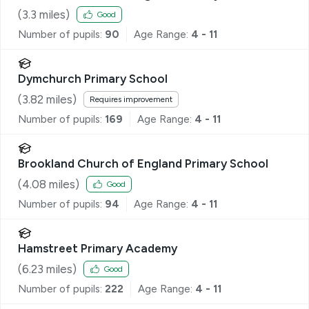
(
3.3
miles)
Good
Number of pupils:
90
Age Range:
4 - 11
Dymchurch Primary School
(
3.82
miles)
Requires improvement
Number of pupils:
169
Age Range:
4 - 11
Brookland Church of England Primary School
(
4.08
miles)
Good
Number of pupils:
94
Age Range:
4 - 11
Hamstreet Primary Academy
(
6.23
miles)
Good
Number of pupils:
222
Age Range:
4 - 11