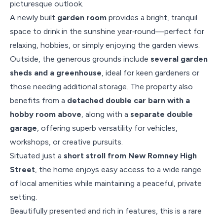
picturesque outlook.
A newly built
garden room
provides a bright, tranquil
space to drink in the sunshine year‑round—perfect for
relaxing, hobbies, or simply enjoying the garden views.
Outside, the generous grounds include
several garden
sheds and a greenhouse
, ideal for keen gardeners or
those needing additional storage. The property also
benefits from a
detached double car barn with a
hobby room above
, along with a
separate double
garage
, offering superb versatility for vehicles,
workshops, or creative pursuits.
Situated just a
short stroll from New Romney High
Street
, the home enjoys easy access to a wide range
of local amenities while maintaining a peaceful, private
setting.
Beautifully presented and rich in features, this is a rare