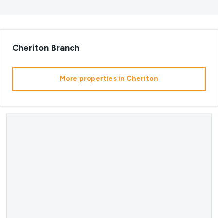
Cheriton
Branch
More properties in
Cheriton