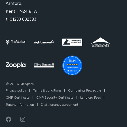
Ashford,
Kent TN24 8TA
t:
01233 632383
© 2026 Skippers
Privacy policy
|
Terms & conditions
|
Complaints Procedure
|
CMP Certificate
|
CMP Security Certificate
|
Landlord Fees
|
Tenant Information
|
Draft tenancy agreement