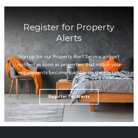
Register for Property
Alerts
Sign up for our Property Alert Service and get
notified as soon as properties that match your
requirements become available on the market.
Register for Alerts