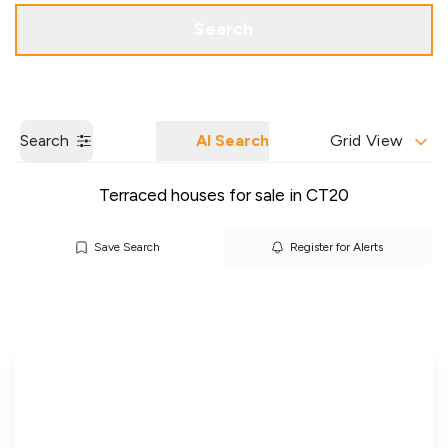
Get a Valuation
Our Branches
Search
Search
AI Search
Grid View
Terraced houses for sale in CT20
Save Search
Register for Alerts