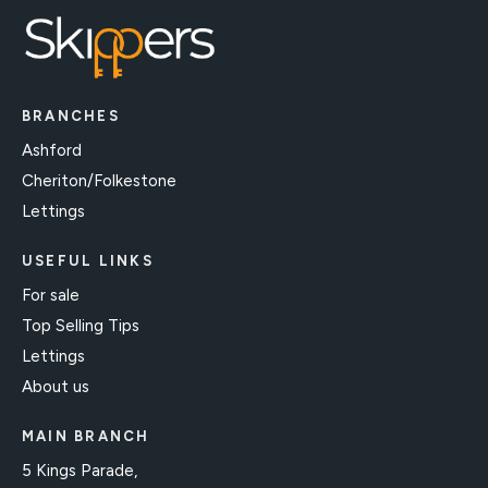
BRANCHES
Ashford
Cheriton/Folkestone
Lettings
USEFUL LINKS
For sale
Top Selling Tips
Lettings
About us
MAIN BRANCH
5 Kings Parade,