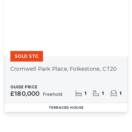
SOLD STC
Cromwell Park Place, Folkestone, CT20
GUIDE PRICE
£180,000
1
1
1
Freehold
TERRACED HOUSE