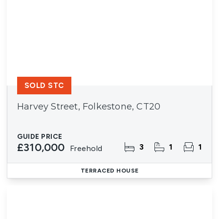
SOLD STC
Harvey Street, Folkestone, CT20
GUIDE PRICE
£310,000
3
1
1
Freehold
TERRACED HOUSE