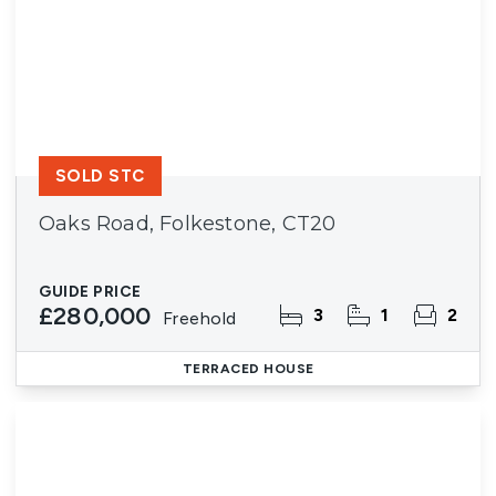
SOLD STC
Oaks Road, Folkestone, CT20
GUIDE PRICE
£280,000
3
1
2
Freehold
TERRACED HOUSE