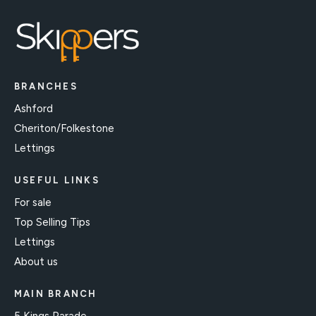
BRANCHES
Ashford
Cheriton/Folkestone
Lettings
USEFUL LINKS
For sale
Top Selling Tips
Lettings
About us
MAIN BRANCH
5 Kings Parade,