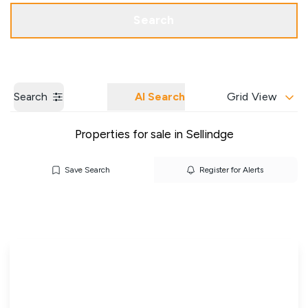
Get a Valuation
Our Branches
Search
Search
AI Search
Grid View
Properties for sale in Sellindge
Save Search
Register for Alerts