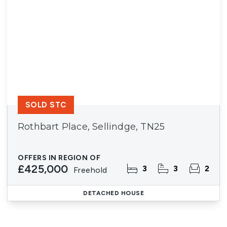
SOLD STC
Rothbart Place, Sellindge, TN25
OFFERS IN REGION OF
£425,000
3
3
2
Freehold
DETACHED HOUSE