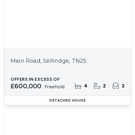
Main Road, Sellindge, TN25
OFFERS IN EXCESS OF
£600,000
4
2
2
Freehold
DETACHED HOUSE