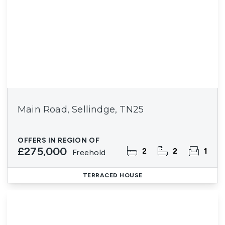
Main Road, Sellindge, TN25
OFFERS IN REGION OF
£275,000
2
2
1
Freehold
TERRACED HOUSE