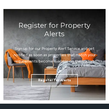
Register for Property
Alerts
Sign up for our Property Alert Service and get
notified as soon as properties that match your
requirements become available on the market.
Register for Alerts