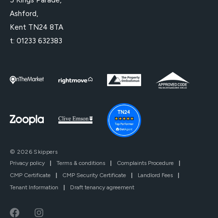
Ashford,
Kent TN24 8TA
t:
01233 632383
© 2026 Skippers
Privacy policy
|
Terms & conditions
|
Complaints Procedure
|
CMP Certificate
|
CMP Security Certificate
|
Landlord Fees
|
Tenant Information
|
Draft tenancy agreement