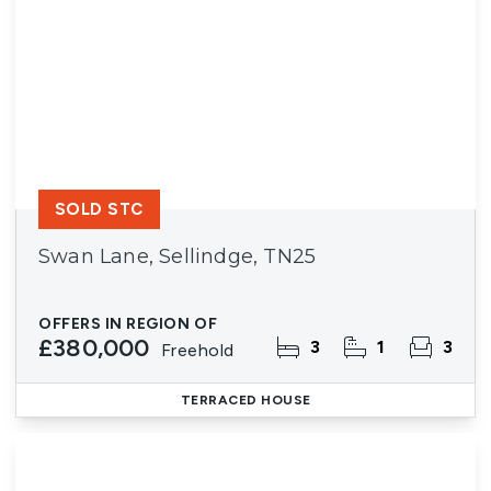
SOLD STC
Swan Lane, Sellindge, TN25
OFFERS IN REGION OF
£380,000
3
1
3
Freehold
TERRACED HOUSE