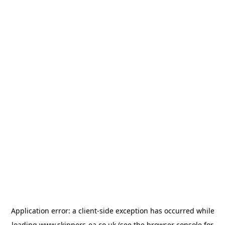
Application error: a
client
-side exception has occurred while
loading
www.skippers-ea.co.uk
(see the
browser console
for