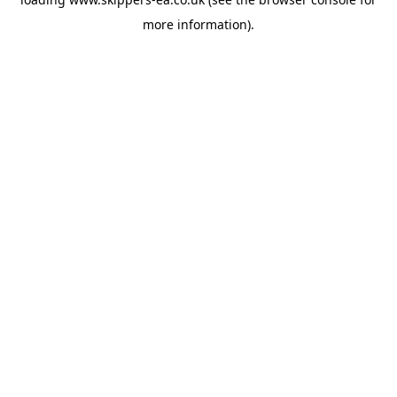
more information).