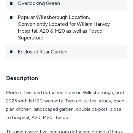
Overlooking Green
Popular Willesborough Location,
Conveniently Located for William Harvey
Hospital, A20 & M20 as well as Tesco
Superstore
Enclosed Rear Garden
Description
Modern five-bed detached home in Willesborough, built
2023 with NHBC warranty. Two en-suites, study, open-
plan kitchen, landscaped garden, double carport, close
to hospital, A20, M20, Tesco.
This impressive five-bedroom detached house offers a