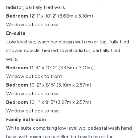
radiator, partially tiled walls.
Bedroom
12' 1" x 10' 2" (3.68m x 3.10m)
Window outlook to rear.
En-suite
Low level wc, wash hand basin with mixer tap, fully tiled
shower cubicle, heated towel radiator, partially tiled
walls.
Bedroom
11' 4" x 10' 2" (3.45m x 3.10m)
Window outlook to front.
Bedroom
10' 2" x 8' 5" (3.10m x 2.57m)
Window outlook to rear.
Bedroom
10' 1" x 8' 5" (3.07m x 2.57m)
Window outlook to rear.
Family Bathroom
White suite comprising low level wc, pedestal wash hand
basin with mixer tap panelled bath with mixer tap,