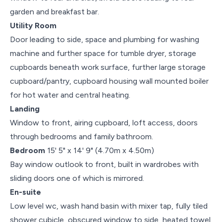
garden and breakfast bar.
Utility Room
Door leading to side, space and plumbing for washing
machine and further space for tumble dryer, storage
cupboards beneath work surface, further large storage
cupboard/pantry, cupboard housing wall mounted boiler
for hot water and central heating.
Landing
Window to front, airing cupboard, loft access, doors
through bedrooms and family bathroom.
Bedroom
15' 5" x 14' 9" (4.70m x 4.50m)
Bay window outlook to front, built in wardrobes with
sliding doors one of which is mirrored.
En-suite
Low level wc, wash hand basin with mixer tap, fully tiled
shower cubicle, obscured window to side, heated towel