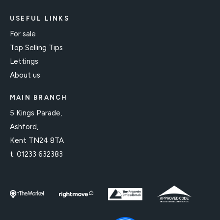
USEFUL LINKS
For sale
Top Selling Tips
Lettings
About us
MAIN BRANCH
5 Kings Parade,
Ashford,
Kent TN24 8TA
t:
01233 632383