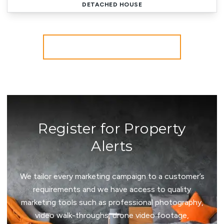
DETACHED HOUSE
More properties from the area
Register for Property
Alerts
We tailor every marketing campaign to a customer’s
requirements and we have access to quality
marketing tools such as professional photography,
video walk-throughs, drone video footage,