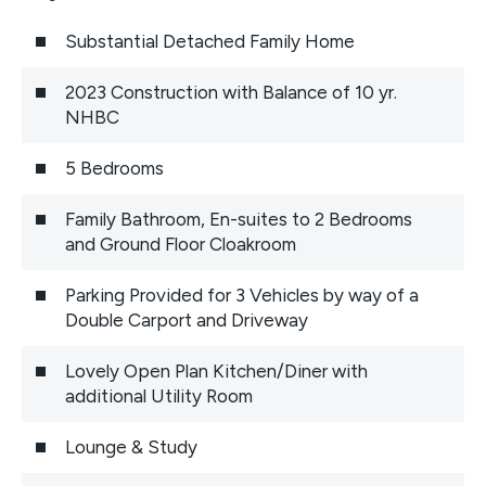
Substantial Detached Family Home
2023 Construction with Balance of 10 yr.
NHBC
5 Bedrooms
Family Bathroom, En-suites to 2 Bedrooms
and Ground Floor Cloakroom
Parking Provided for 3 Vehicles by way of a
Double Carport and Driveway
Lovely Open Plan Kitchen/Diner with
additional Utility Room
Lounge & Study