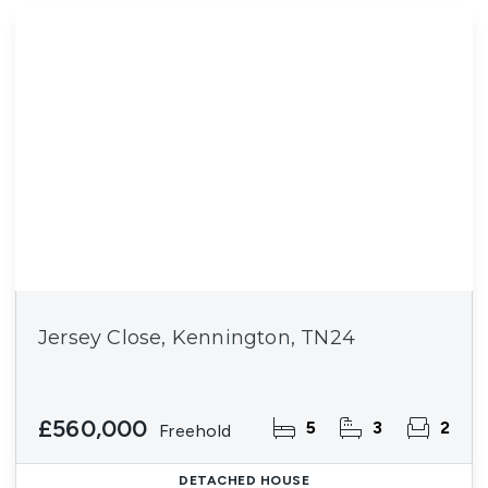
Jersey Close, Kennington, TN24
£560,000
5
3
2
Freehold
DETACHED HOUSE