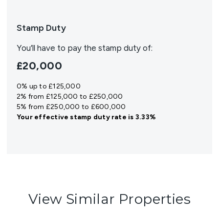
Stamp Duty
You’ll have to pay the
stamp duty
of:
£20,000
0% up to £125,000
2% from £125,000 to £250,000
5% from £250,000 to £600,000
Your effective
stamp duty rate
is
3.33%
View Similar Properties