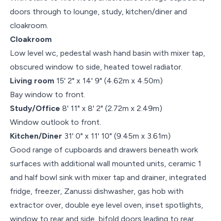
doors through to lounge, study, kitchen/diner and
cloakroom.
Cloakroom
Low level wc, pedestal wash hand basin with mixer tap,
obscured window to side, heated towel radiator.
Living room
15' 2" x 14' 9" (4.62m x 4.50m)
Bay window to front.
Study/Office
8' 11" x 8' 2" (2.72m x 2.49m)
Window outlook to front.
Kitchen/Diner
31' 0" x 11' 10" (9.45m x 3.61m)
Good range of cupboards and drawers beneath work
surfaces with additional wall mounted units, ceramic 1
and half bowl sink with mixer tap and drainer, integrated
fridge, freezer, Zanussi dishwasher, gas hob with
extractor over, double eye level oven, inset spotlights,
window to rear and side, bifold doors leading to rear