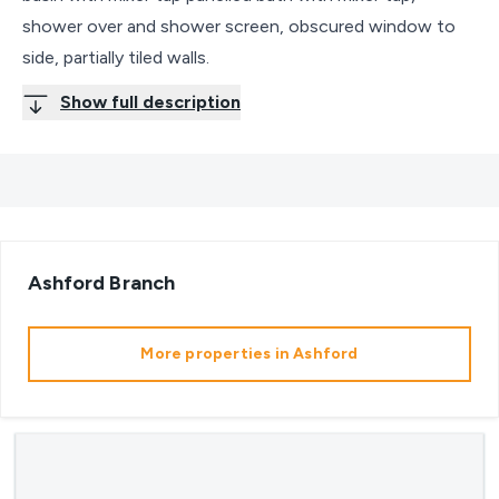
shower over and shower screen, obscured window to
side, partially tiled walls.
Show full description
Ashford
Branch
More properties in
Ashford