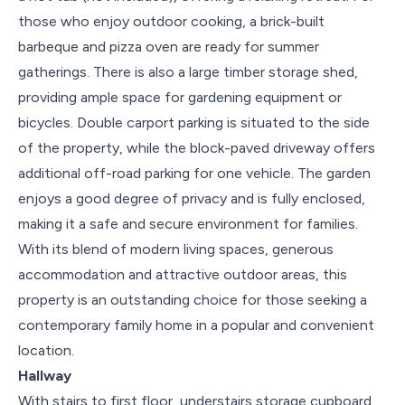
those who enjoy outdoor cooking, a brick-built
barbeque and pizza oven are ready for summer
gatherings. There is also a large timber storage shed,
providing ample space for gardening equipment or
bicycles. Double carport parking is situated to the side
of the property, while the block-paved driveway offers
additional off-road parking for one vehicle. The garden
enjoys a good degree of privacy and is fully enclosed,
making it a safe and secure environment for families.
With its blend of modern living spaces, generous
accommodation and attractive outdoor areas, this
property is an outstanding choice for those seeking a
contemporary family home in a popular and convenient
location.
Hallway
With stairs to first floor, understairs storage cupboard,