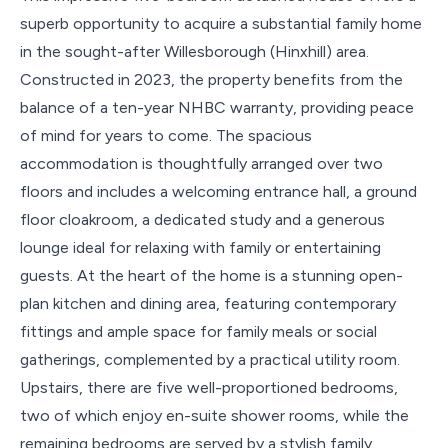
superb opportunity to acquire a substantial family home
in the sought-after Willesborough (Hinxhill) area.
Constructed in 2023, the property benefits from the
balance of a ten-year NHBC warranty, providing peace
of mind for years to come. The spacious
accommodation is thoughtfully arranged over two
floors and includes a welcoming entrance hall, a ground
floor cloakroom, a dedicated study and a generous
lounge ideal for relaxing with family or entertaining
guests. At the heart of the home is a stunning open-
plan kitchen and dining area, featuring contemporary
fittings and ample space for family meals or social
gatherings, complemented by a practical utility room.
Upstairs, there are five well-proportioned bedrooms,
two of which enjoy en-suite shower rooms, while the
remaining bedrooms are served by a stylish family