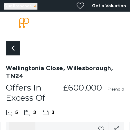
Get a Valuation
Our Branches
Wellingtonia Close, Willesborough,
TN24
Offers In
£600,000
Freehold
Excess Of
5
3
3