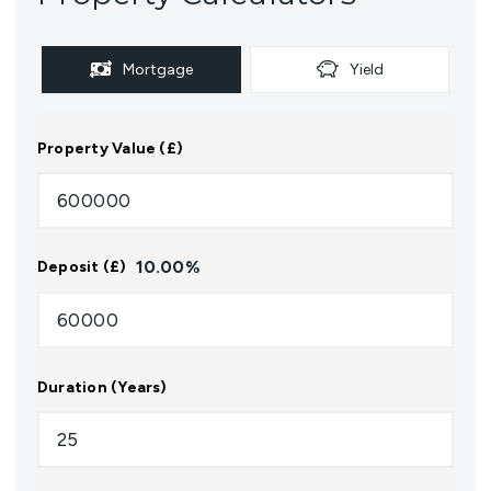
Mortgage
Yield
Property Value (£)
10.00
%
Deposit (£)
Duration (Years)