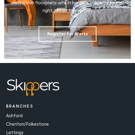
distinctive floorplans which brings a property to life,
right off of the screen.
Register for Alerts
BRANCHES
Ashford
Cheriton/Folkestone
Lettings