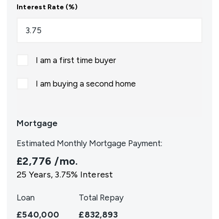
Interest Rate (%)
I am a first time buyer
I am buying a second home
Mortgage
Estimated Monthly Mortgage Payment:
£2,776
/mo.
25
Years,
3.75
% Interest
Loan
Total Repay
£540,000
£832,893