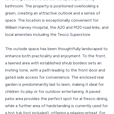
bathroom. The property is positioned overlooking a
green, creating an attractive outlook and a sense of
space. The location is exceptionally convenient for
William Harvey Hospital, the A20 and M20 road links, and
local amenities including the Tesco Superstore.
The outside space has been thoughtfully landscaped to
enhance both practicality and enjoyment. To the front,
a lawned area with established shrub borders sets an
inviting tone, with a path leading to the front door and
gated side access for convenience. The enclosed rear
garden is predominantly laid to lawn, making it ideal for
children to play or for outdoor entertaining. A paved
patio area provides the perfect spot for al fresco dining,
while a further area of hardstanding is currently used for
a hot tub (not included), offering a relaxing retreat. For