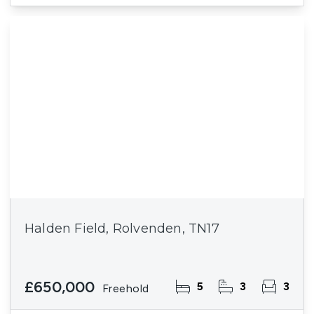
Halden Field, Rolvenden, TN17
£650,000
5
3
3
Freehold