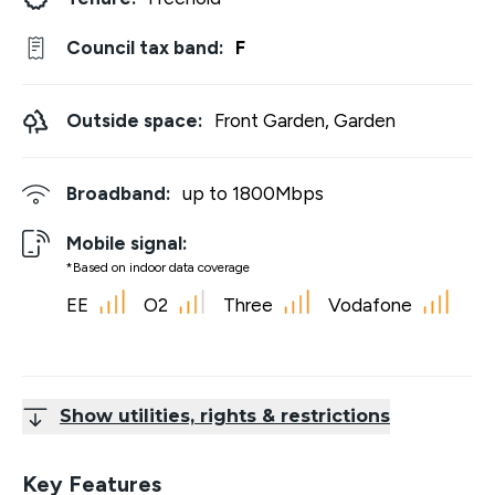
Council tax band:
F
Outside space:
Front Garden, Garden
Broadband:
up to
1800
Mbps
Mobile signal:
*Based on indoor data coverage
EE
O2
Three
Vodafone
Show utilities, rights & restrictions
Key Features