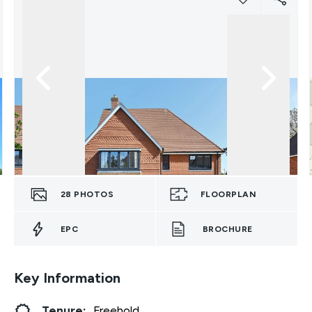
28
PHOTOS
FLOORPLAN
EPC
BROCHURE
Key Information
Tenure:
Freehold