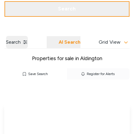
Get a Valuation
Our Branches
Search
Search
AI Search
Grid View
Properties for sale in Aldington
Save Search
Register for Alerts