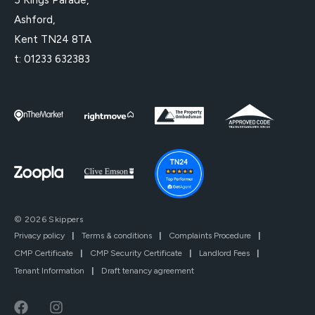
Ashford,
Kent TN24 8TA
t:
01233 632383
© 2026 Skippers
Privacy policy
|
Terms & conditions
|
Complaints Procedure
|
CMP Certificate
|
CMP Security Certificate
|
Landlord Fees
|
Tenant Information
|
Draft tenancy agreement