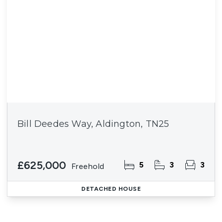
Bill Deedes Way, Aldington, TN25
£625,000
5
3
3
Freehold
DETACHED HOUSE