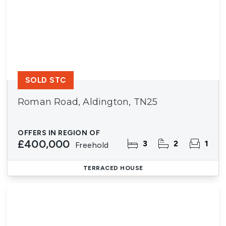
SOLD STC
Roman Road, Aldington, TN25
OFFERS IN REGION OF
£400,000
3
2
1
Freehold
TERRACED HOUSE