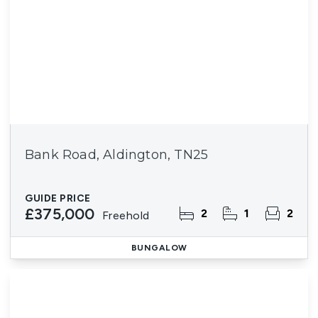
Bank Road, Aldington, TN25
GUIDE PRICE
£375,000
2
1
2
Freehold
BUNGALOW