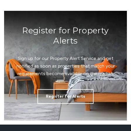
Register for Property
Alerts
Sign up for our Property Alert Service and get
notified as soon as properties that match your
requirements become available on the market.
Register for Alerts