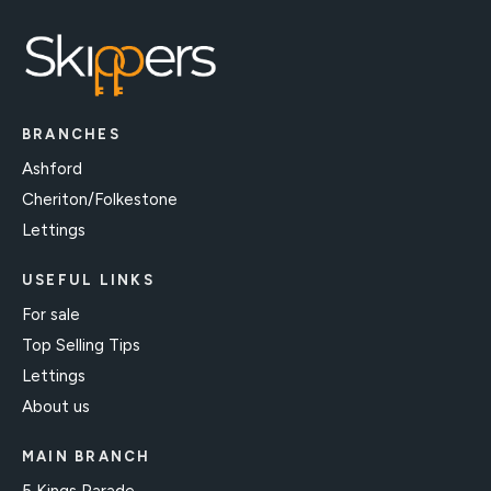
BRANCHES
Ashford
Cheriton/Folkestone
Lettings
USEFUL LINKS
For sale
Top Selling Tips
Lettings
About us
MAIN BRANCH
5 Kings Parade,