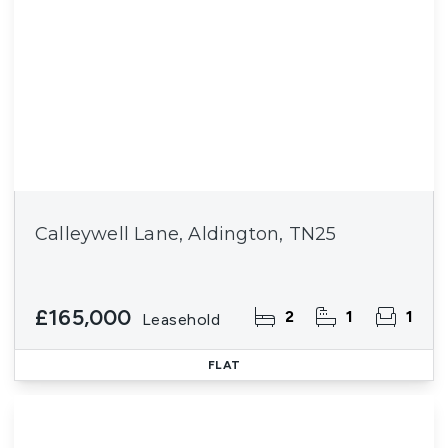
Calleywell Lane, Aldington, TN25
£165,000
2
1
1
Leasehold
FLAT