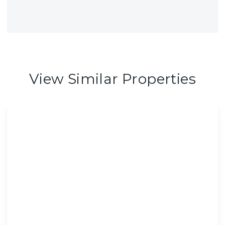
View Similar Properties