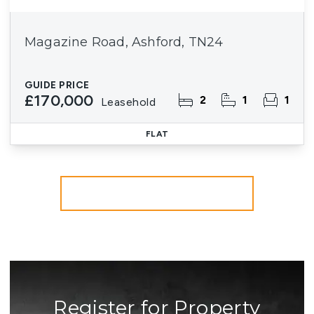
Magazine Road, Ashford, TN24
GUIDE PRICE
£170,000
2
1
1
Leasehold
FLAT
More properties from the area
Register for Property