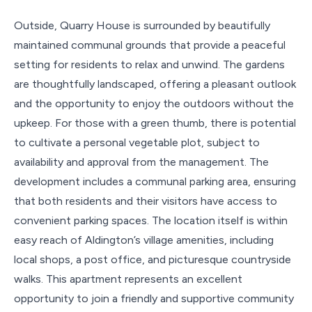
Outside, Quarry House is surrounded by beautifully
maintained communal grounds that provide a peaceful
setting for residents to relax and unwind. The gardens
are thoughtfully landscaped, offering a pleasant outlook
and the opportunity to enjoy the outdoors without the
upkeep. For those with a green thumb, there is potential
to cultivate a personal vegetable plot, subject to
availability and approval from the management. The
development includes a communal parking area, ensuring
that both residents and their visitors have access to
convenient parking spaces. The location itself is within
easy reach of Aldington’s village amenities, including
local shops, a post office, and picturesque countryside
walks. This apartment represents an excellent
opportunity to join a friendly and supportive community