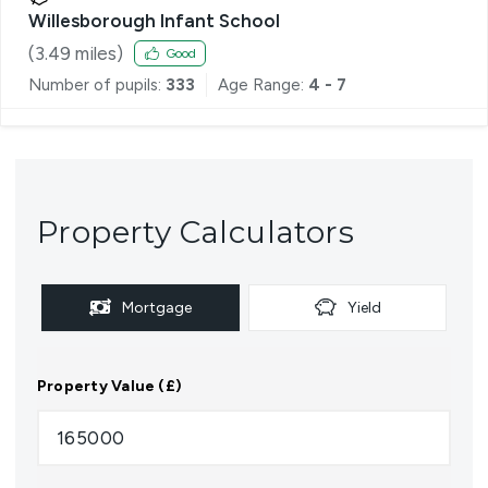
Willesborough Infant School
(
3.49
miles)
Good
Number of pupils:
333
Age Range:
4 - 7
Property Calculators
Mortgage
Yield
Property Value (£)