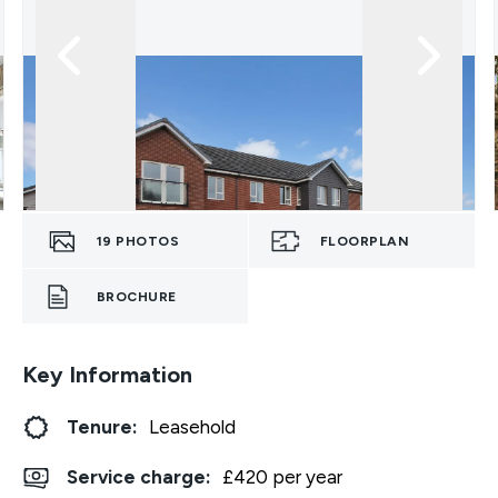
19
PHOTOS
FLOORPLAN
BROCHURE
Key Information
Tenure:
Leasehold
Service charge:
£420 per year