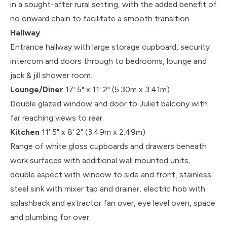
in a sought-after rural setting, with the added benefit of
no onward chain to facilitate a smooth transition.
Hallway
Entrance hallway with large storage cupboard, security
intercom and doors through to bedrooms, lounge and
jack & jill shower room.
Lounge/Diner
17' 5" x 11' 2" (5.30m x 3.41m)
Double glazed window and door to Juliet balcony with
far reaching views to rear.
Kitchen
11' 5" x 8' 2" (3.49m x 2.49m)
Range of white gloss cupboards and drawers beneath
work surfaces with additional wall mounted units,
double aspect with window to side and front, stainless
steel sink with mixer tap and drainer, electric hob with
splashback and extractor fan over, eye level oven, space
and plumbing for over.