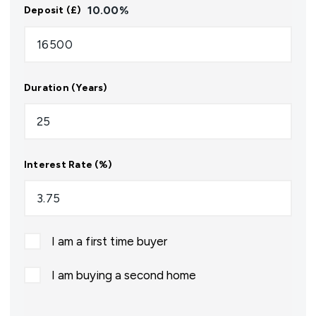
10.00
%
Deposit (£)
Duration (Years)
Interest Rate (%)
I am a first time buyer
I am buying a second home