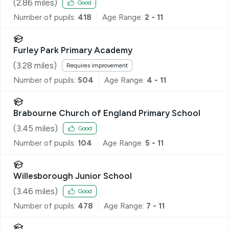
(
2.86
miles)
Good
Number of pupils:
418
Age Range:
2 - 11
Furley Park Primary Academy
(
3.28
miles)
Requires improvement
Number of pupils:
504
Age Range:
4 - 11
Brabourne Church of England Primary School
(
3.45
miles)
Good
Number of pupils:
104
Age Range:
5 - 11
Willesborough Junior School
(
3.46
miles)
Good
Number of pupils:
478
Age Range:
7 - 11