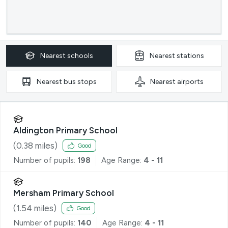
Nearest
schools
Nearest
stations
Nearest
bus stops
Nearest
airports
Aldington Primary School
(
0.38
miles)
Good
Number of pupils:
198
Age Range:
4 - 11
Mersham Primary School
(
1.54
miles)
Good
Number of pupils:
140
Age Range:
4 - 11