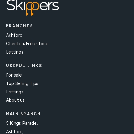
BRANCHES
Ashford
Cheriton/Folkestone
Lettings
USEFUL LINKS
For sale
Top Selling Tips
Lettings
About us
MAIN BRANCH
5 Kings Parade,
Ashford,