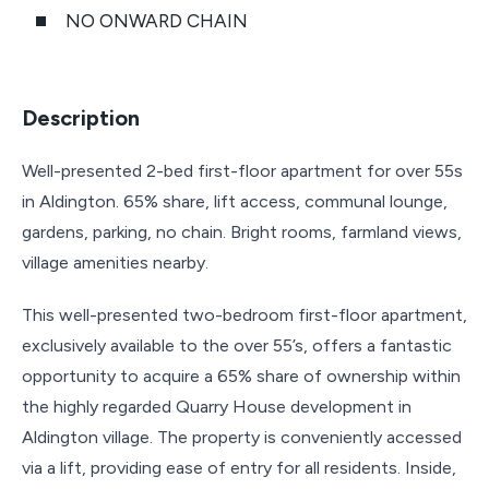
NO ONWARD CHAIN
Description
Well-presented 2-bed first-floor apartment for over 55s
in Aldington. 65% share, lift access, communal lounge,
gardens, parking, no chain. Bright rooms, farmland views,
village amenities nearby.
This well-presented two-bedroom first-floor apartment,
exclusively available to the over 55’s, offers a fantastic
opportunity to acquire a 65% share of ownership within
the highly regarded Quarry House development in
Aldington village. The property is conveniently accessed
via a lift, providing ease of entry for all residents. Inside,