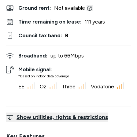
Ground rent:
Not available
Time remaining on lease:
111 years
Council tax band:
B
Broadband:
up to
66
Mbps
Mobile signal:
*Based on indoor data coverage
EE
O2
Three
Vodafone
Show utilities, rights & restrictions
Key Features