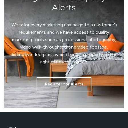
Alerts
We tailor every marketing campaign to a customer’s
requirements and we have access to quality
marketing tools such as professional photography,
video walk-throughs, drone video footage,
distinctive floorplans which brings a property to life,
right off of the screen.
Register for Alerts