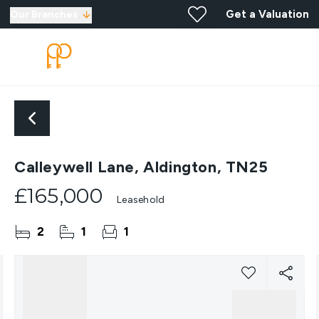
Get a Valuation
Our Branches
Calleywell Lane, Aldington, TN25
£165,000
Leasehold
2
1
1