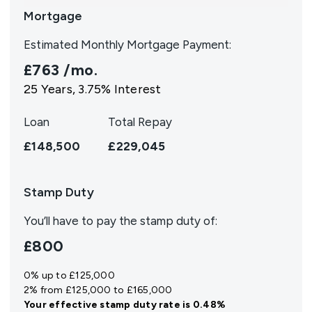
Mortgage
Estimated Monthly Mortgage Payment:
£763
/mo.
25
Years,
3.75
% Interest
Loan
Total Repay
£148,500
£229,045
Stamp Duty
You’ll have to pay the
stamp duty
of:
£800
0% up to £125,000
2% from £125,000 to £165,000
Your effective
stamp duty rate
is
0.48%