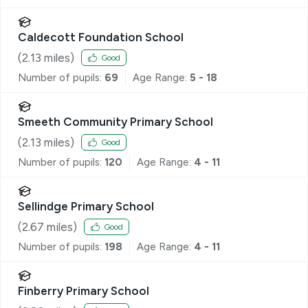
Caldecott Foundation School
(
2.13
miles)
Good
Number of pupils:
69
Age Range:
5 - 18
Smeeth Community Primary School
(
2.13
miles)
Good
Number of pupils:
120
Age Range:
4 - 11
Sellindge Primary School
(
2.67
miles)
Good
Number of pupils:
198
Age Range:
4 - 11
Finberry Primary School