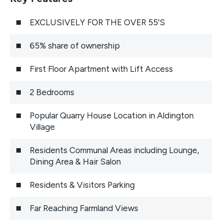
EXCLUSIVELY FOR THE OVER 55'S
65% share of ownership
First Floor Apartment with Lift Access
2 Bedrooms
Popular Quarry House Location in Aldington
Village
Residents Communal Areas including Lounge,
Dining Area & Hair Salon
Residents & Visitors Parking
Far Reaching Farmland Views