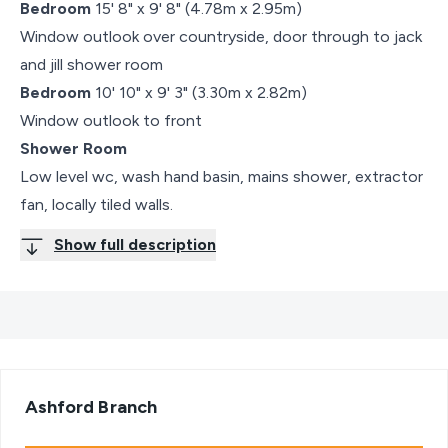
Bedroom
15' 8" x 9' 8" (4.78m x 2.95m)
Window outlook over countryside, door through to jack
and jill shower room
Bedroom
10' 10" x 9' 3" (3.30m x 2.82m)
Window outlook to front
Shower Room
Low level wc, wash hand basin, mains shower, extractor
fan, locally tiled walls.
Show full description
Ashford
Branch