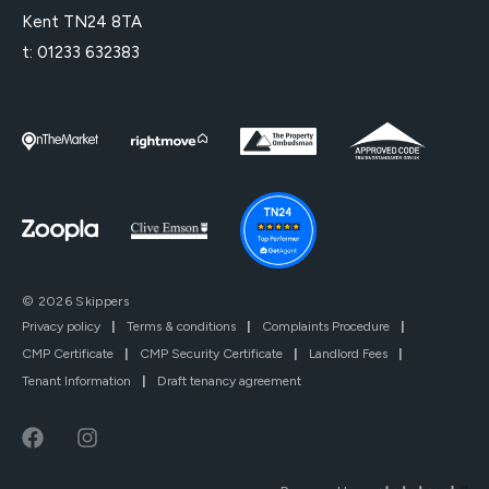
Kent TN24 8TA
t:
01233 632383
© 2026 Skippers
Privacy policy
|
Terms & conditions
|
Complaints Procedure
|
CMP Certificate
|
CMP Security Certificate
|
Landlord Fees
|
Tenant Information
|
Draft tenancy agreement