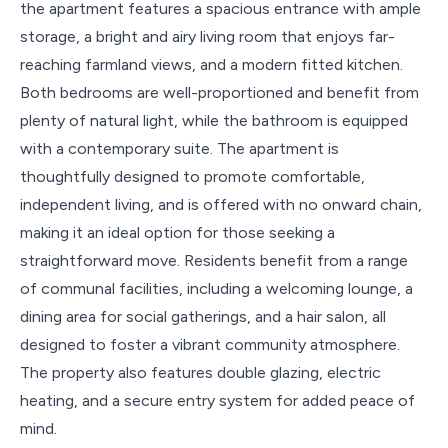
the apartment features a spacious entrance with ample
storage, a bright and airy living room that enjoys far-
reaching farmland views, and a modern fitted kitchen.
Both bedrooms are well-proportioned and benefit from
plenty of natural light, while the bathroom is equipped
with a contemporary suite. The apartment is
thoughtfully designed to promote comfortable,
independent living, and is offered with no onward chain,
making it an ideal option for those seeking a
straightforward move. Residents benefit from a range
of communal facilities, including a welcoming lounge, a
dining area for social gatherings, and a hair salon, all
designed to foster a vibrant community atmosphere.
The property also features double glazing, electric
heating, and a secure entry system for added peace of
mind.