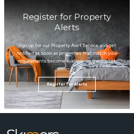
Register for Property
Alerts
Sign up for our Property Alert Service and get
notified as soon as properties that match your
requirements become available on the market.
Register for Alerts