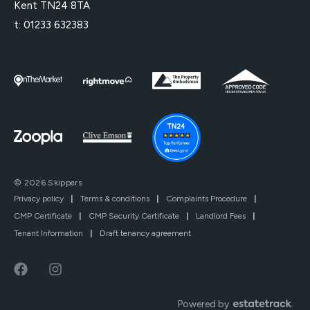
Kent TN24 8TA
t:
01233 632383
© 2026 Skippers
Privacy policy
|
Terms & conditions
|
Complaints Procedure
|
CMP Certificate
|
CMP Security Certificate
|
Landlord Fees
|
Tenant Information
|
Draft tenancy agreement
Powered by