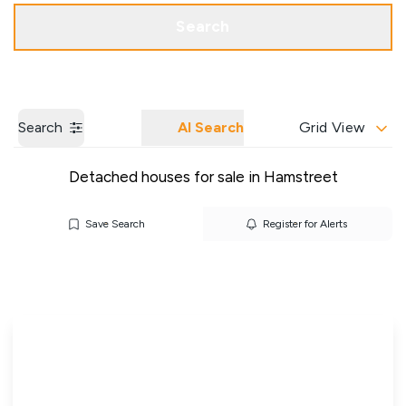
Get a Valuation
Our Branches
Search
Search
AI Search
Grid View
Detached houses for sale in Hamstreet
Save Search
Register for Alerts