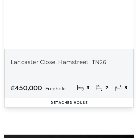
Lancaster Close, Hamstreet, TN26
£450,000
3
2
3
Freehold
DETACHED HOUSE