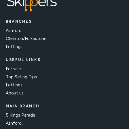
BRANCHES
Ashford
Cheriton/Folkestone
Lettings
USEFUL LINKS
For sale
Top Selling Tips
Lettings
About us
MAIN BRANCH
5 Kings Parade,
Ashford,