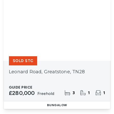
SOLD STC
Leonard Road, Greatstone, TN28
GUIDE PRICE
£280,000
3
1
1
Freehold
BUNGALOW