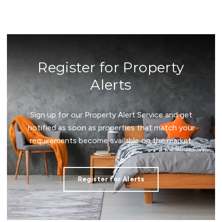
Register for Property
Alerts
Sign up for our Property Alert Service and get
notified as soon as properties that match your
requirements become available on the market.
Register for Alerts