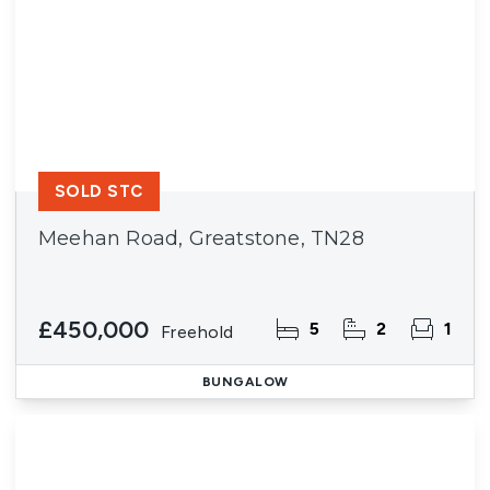
SOLD STC
Meehan Road, Greatstone, TN28
£450,000
5
2
1
Freehold
BUNGALOW