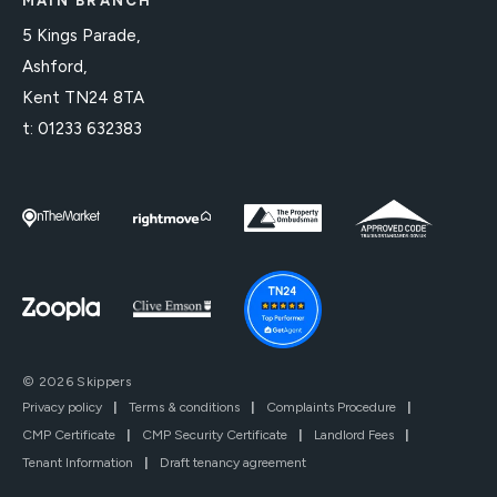
MAIN BRANCH
5 Kings Parade,
Ashford,
Kent TN24 8TA
t:
01233 632383
© 2026 Skippers
Privacy policy
|
Terms & conditions
|
Complaints Procedure
|
CMP Certificate
|
CMP Security Certificate
|
Landlord Fees
|
Tenant Information
|
Draft tenancy agreement