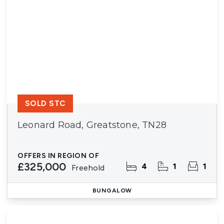
SOLD STC
Leonard Road, Greatstone, TN28
OFFERS IN REGION OF
£325,000
4
1
1
Freehold
BUNGALOW