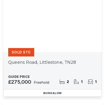
SOLD STC
Queens Road, Littlestone, TN28
GUIDE PRICE
£275,000
2
1
1
Freehold
BUNGALOW