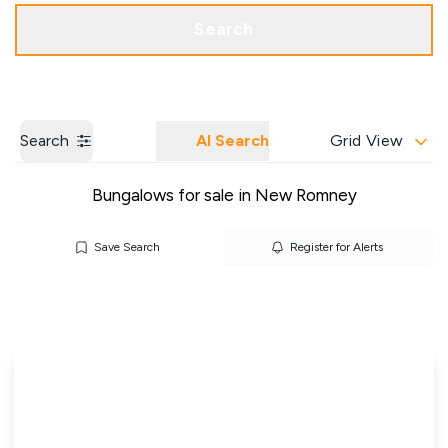
Get a Valuation
Our Branches
Search
Search
AI Search
Grid View
Bungalows for sale in New Romney
Save Search
Register for Alerts