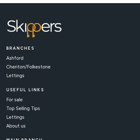
BRANCHES
Ashford
Cheriton/Folkestone
Lettings
USEFUL LINKS
For sale
Top Selling Tips
Lettings
About us