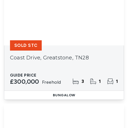
SOLD STC
Coast Drive, Greatstone, TN28
GUIDE PRICE
£300,000
3
1
1
Freehold
BUNGALOW