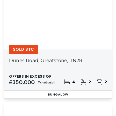
SOLD STC
Dunes Road, Greatstone, TN28
OFFERS IN EXCESS OF
£350,000
4
2
2
Freehold
BUNGALOW