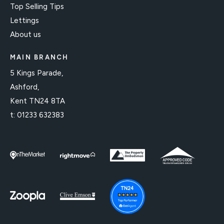
Top Selling Tips
Lettings
About us
MAIN BRANCH
5 Kings Parade,
Ashford,
Kent TN24 8TA
t:
01233 632383