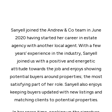
Sanyell joined the Andrew & Co team in June
2020 having started her career in estate
agency with another local agent. With a few
years’ experience in the industry, Sanyell
joined us with a positive and energetic
attitude towards the job and enjoys showing
potential buyers around properties; the most
satisfying part of her role. Sanyell also enjoys
keeping buyers updated with new listings and
matching clients to potential properties.