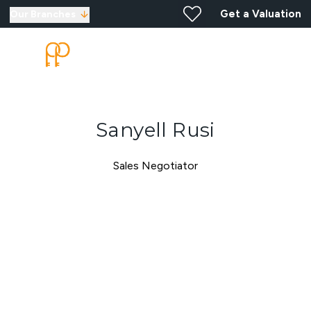
Get a Valuation
Our Branches
Sanyell Rusi
Sales Negotiator