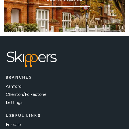
BRANCHES
Ashford
Cheriton/Folkestone
Lettings
USEFUL LINKS
For sale