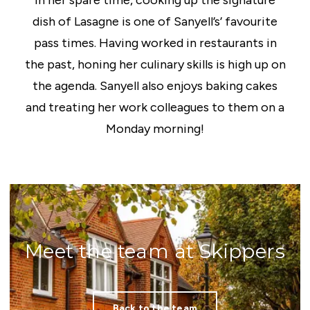
In her spare time, cooking up the signature
dish of Lasagne is one of Sanyell’s’ favourite
pass times. Having worked in restaurants in
the past, honing her culinary skills is high up on
the agenda. Sanyell also enjoys baking cakes
and treating her work colleagues to them on a
Monday morning!
Meet the team at Skippers
Back to the team