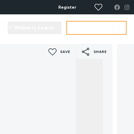
Register
Property Search
Get your Valuation
CONTACT
SAVE
SHARE