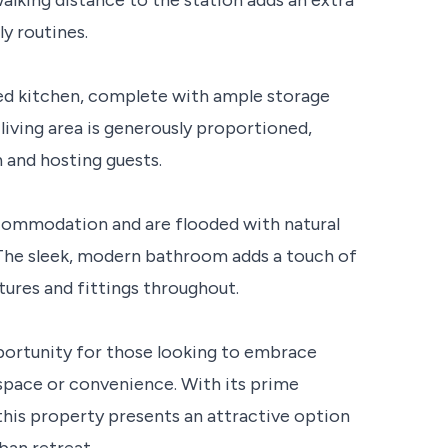
ly routines.
ted kitchen, complete with ample storage
living area is generously proportioned,
 and hosting guests.
ommodation and are flooded with natural
 The sleek, modern bathroom adds a touch of
tures and fittings throughout.
portunity for those looking to embrace
pace or convenience. With its prime
this property presents an attractive option
ban retreat.