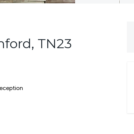
hford, TN23
eception