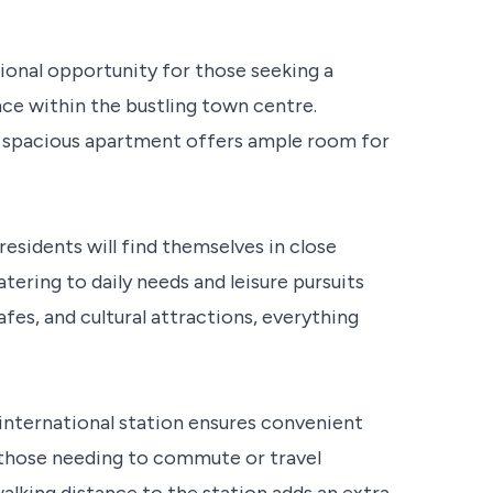
ional opportunity for those seeking a
ce within the bustling town centre.
 spacious apartment offers ample room for
residents will find themselves in close
atering to daily needs and leisure pursuits
fes, and cultural attractions, everything
international station ensures convenient
 those needing to commute or travel
alking distance to the station adds an extra