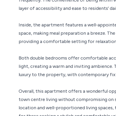
layer of accessibility and ease to residents' dai
Inside, the apartment features a well-appoin
space, making meal preparation a breeze. The 
providing a comfortable setting for relaxation
Both double bedrooms offer comfortable acc
light, creating a warm and inviting ambience.
luxury to the property, with contemporary fix
Overall, this apartment offers a wonderful op
town centre living without compromising on s
location and well-proportioned living spaces, 
for those seeking a stylish and comfortable ur