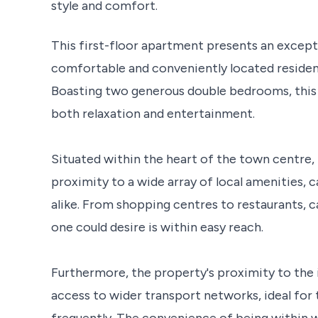
style and comfort.
This first-floor apartment presents an except
comfortable and conveniently located residen
Boasting two generous double bedrooms, this
both relaxation and entertainment.
Situated within the heart of the town centre, 
proximity to a wide array of local amenities, c
alike. From shopping centres to restaurants, ca
one could desire is within easy reach.
Furthermore, the property's proximity to the 
access to wider transport networks, ideal for
frequently. The convenience of being within w