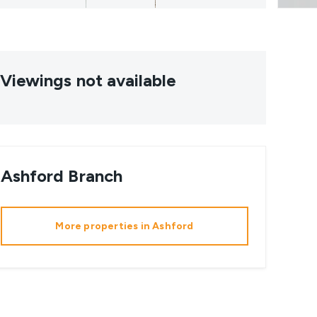
Viewings not available
Ashford
Branch
More properties in
Ashford