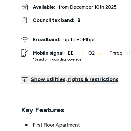
Available:
from December 10th 2025
Council tax band:
B
Broadband:
up to
80
Mbps
Mobile signal:
EE
O2
Three
*Based on indoor data coverage
Show utilities, rights & restrictions
Key Features
First Floor Apartment