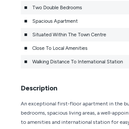
Two Double Bedrooms
Spacious Apartment
Situated Within The Town Centre
Close To Local Amenities
Walking Distance To International Station
Description
An exceptional first-floor apartment in the b
bedrooms, spacious living areas, a well-appo
to amenities and international station for ea