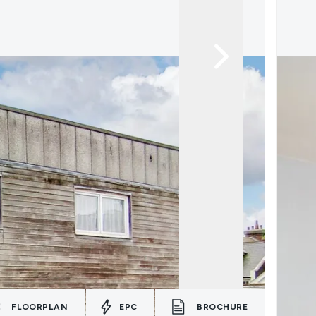
FLOORPLAN
EPC
BROCHURE