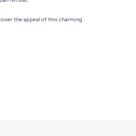
cover the appeal of this charming