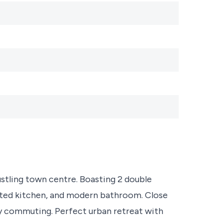
ustling town centre. Boasting 2 double
inted kitchen, and modern bathroom. Close
sy commuting. Perfect urban retreat with