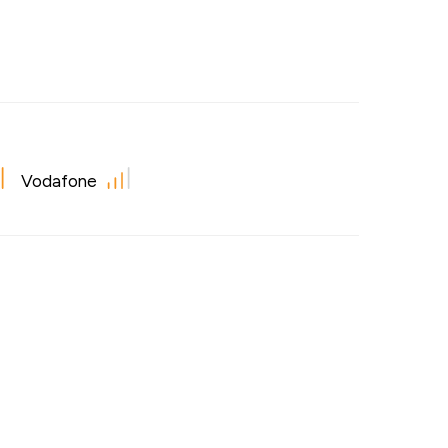
Vodafone