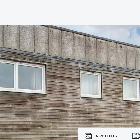
6
PHOTOS