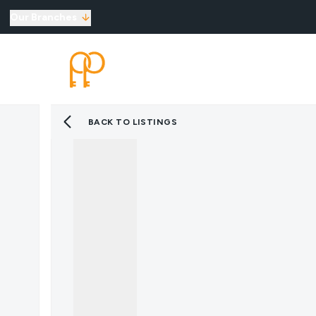
Our Branches
Top Selling Tips
SELLING
LETTINGS
New Homes for Sale
Developments
New Homes
BACK TO LISTINGS
Marketing Services
Land
Land for Sale
About Us
Why Choose Us
Meet the Team
Area Guides
News
Testimonials
Mortgages
Auctions
Contact us