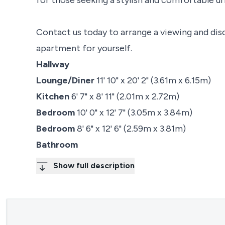
Contact us today to arrange a viewing and dis
apartment for yourself.
Hallway
Lounge/Diner
11' 10" x 20' 2" (3.61m x 6.15m)
Kitchen
6' 7" x 8' 11" (2.01m x 2.72m)
Bedroom
10' 0" x 12' 7" (3.05m x 3.84m)
Bedroom
8' 6" x 12' 6" (2.59m x 3.81m)
Bathroom
Show full description