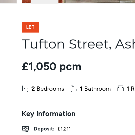
LET
Tufton Street, As
£1,050 pcm
2
Bedrooms
1
Bathroom
1
R
Key Information
Deposit
:
£1,211