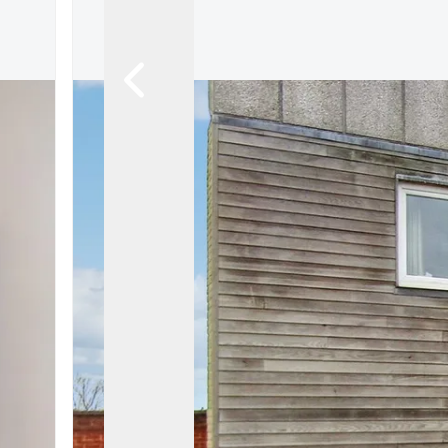
Ashford
Cheriton/Folkestone