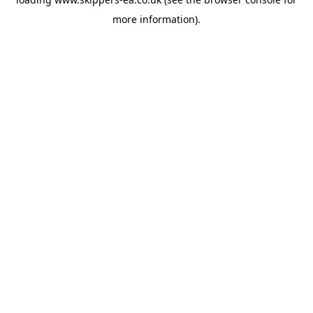
more information).