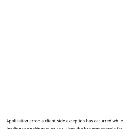
Application error: a
client
-side exception has occurred while
loading
www.skippers-ea.co.uk
(see the
browser console
for