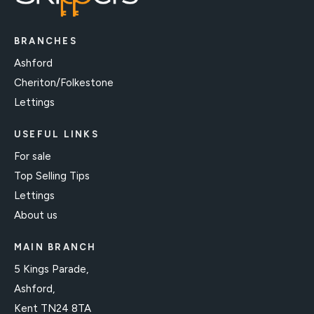
BRANCHES
Ashford
Cheriton/Folkestone
Lettings
USEFUL LINKS
For sale
Top Selling Tips
Lettings
About us
MAIN BRANCH
5 Kings Parade,
Ashford,
Kent TN24 8TA