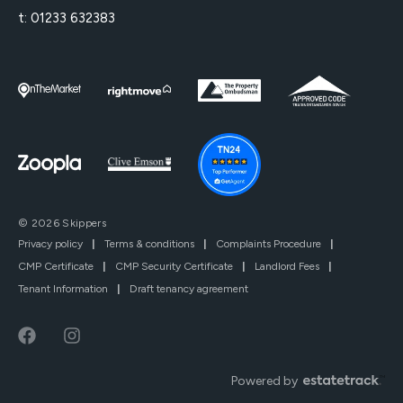
t:
01233 632383
© 2026 Skippers
Privacy policy
|
Terms & conditions
|
Complaints Procedure
|
CMP Certificate
|
CMP Security Certificate
|
Landlord Fees
|
Tenant Information
|
Draft tenancy agreement
Powered by