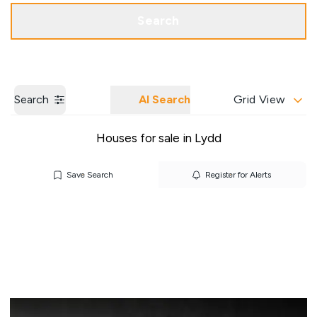
Get a Valuation
Our Branches
Search
Search
AI Search
Grid View
Houses for sale in Lydd
Save Search
Register for Alerts