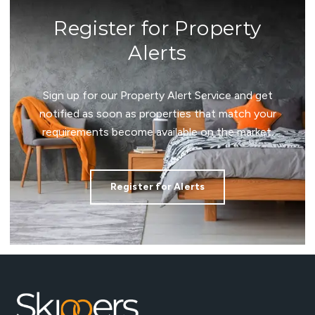
Register for Property
Alerts
Sign up for our Property Alert Service and get
notified as soon as properties that match your
requirements become available on the market.
Register for Alerts