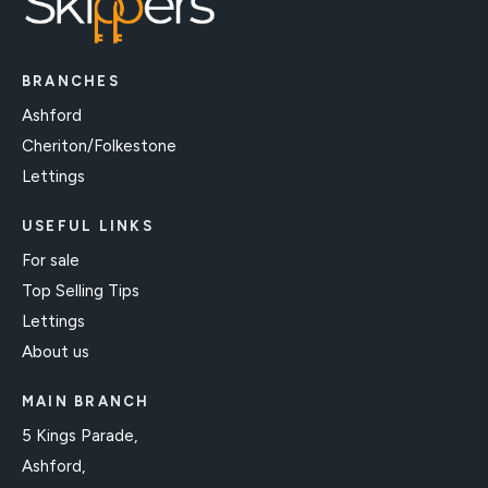
BRANCHES
Ashford
Cheriton/Folkestone
Lettings
USEFUL LINKS
For sale
Top Selling Tips
Lettings
About us
MAIN BRANCH
5 Kings Parade,
Ashford,