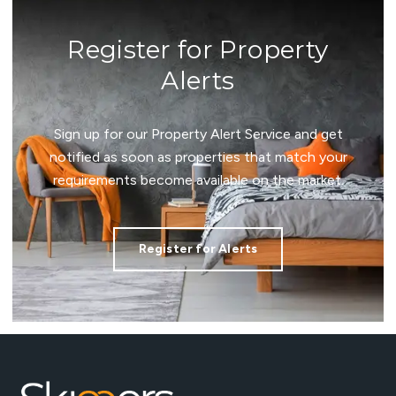
Register for Property
Alerts
Sign up for our Property Alert Service and get
notified as soon as properties that match your
requirements become available on the market.
Register for Alerts