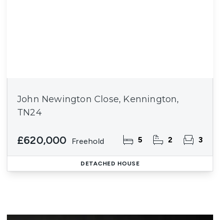
John Newington Close, Kennington,
TN24
£620,000
5
2
3
Freehold
DETACHED HOUSE