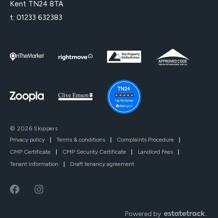
Kent TN24 8TA
t:
01233 632383
© 2026 Skippers
Privacy policy
|
Terms & conditions
|
Complaints Procedure
|
CMP Certificate
|
CMP Security Certificate
|
Landlord Fees
|
Tenant Information
|
Draft tenancy agreement
Powered by