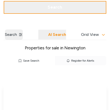
Get a Valuation
Our Branches
Search
Search
AI Search
Grid View
Properties for sale in Newington
Save Search
Register for Alerts