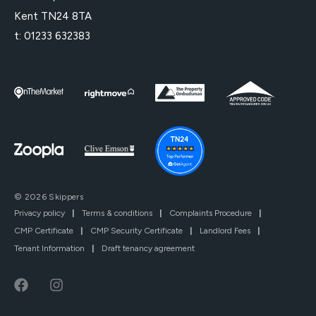
Kent TN24 8TA
t:
01233 632383
© 2026 Skippers
Privacy policy
|
Terms & conditions
|
Complaints Procedure
|
CMP Certificate
|
CMP Security Certificate
|
Landlord Fees
|
Tenant Information
|
Draft tenancy agreement