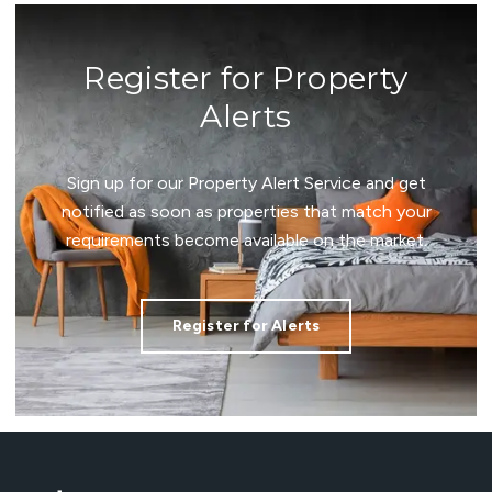
Register for Property
Alerts
Sign up for our Property Alert Service and get
notified as soon as properties that match your
requirements become available on the market.
Register for Alerts