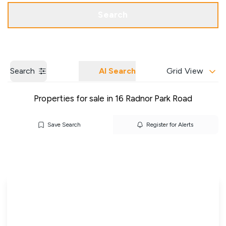
Get a Valuation
Our Branches
Search
Search
AI Search
Grid View
Properties for sale in 16 Radnor Park Road
Save Search
Register for Alerts