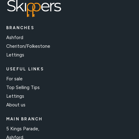
BRANCHES
Ashford
Cheriton/Folkestone
Lettings
USEFUL LINKS
For sale
Top Selling Tips
Lettings
About us
MAIN BRANCH
5 Kings Parade,
Ashford,