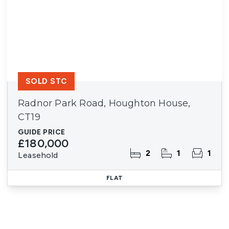
SOLD STC
Radnor Park Road, Houghton House,
CT19
GUIDE PRICE
£180,000
2
1
1
Leasehold
FLAT