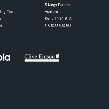
e
5 Kings Parade,
ling Tips
Ashford,
s
Kent TN24 8TA
us
t:
01233 632383