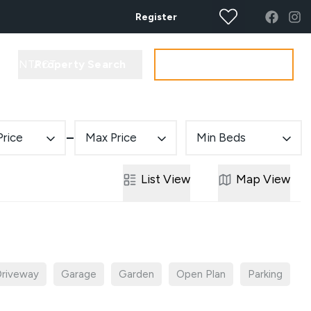
Register
Property Search
Get your Valuation
CONTACT
Price
Max Price
Min Beds
List
View
Map
View
riveway
Garage
Garden
Open Plan
Parking