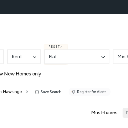
NEW HOMES
BLOCK MANAGEMENT
ABOUT
RESET
Rent
Flat
Min 
w New Homes only
 in Hawkinge
Save Search
Register for Alerts
Must-haves:
D