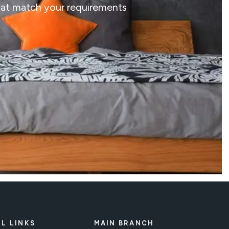
that match your requirements
L LINKS
MAIN BRANCH