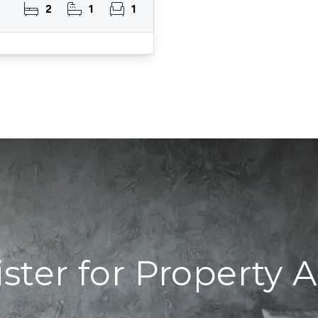
2
1
1
ster for Property A