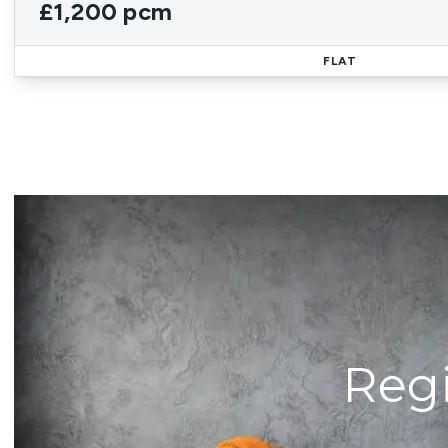
£1,200 pcm
FLAT
Regi