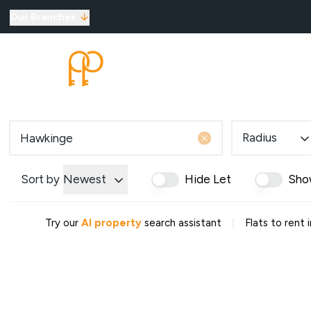
Our Branches
Top Selling Tips
SELLING
LETTINGS
New Homes for Sale
Developments
New Homes
Marketing Services
Radius
Land
Land for Sale
About Us
Sort by
Newest
Hide Let
Sho
Why Choose Us
Meet the Team
|
Try our
AI property
search assistant
Flats to rent
Area Guides
News
Testimonials
Mortgages
Auctions
Contact us