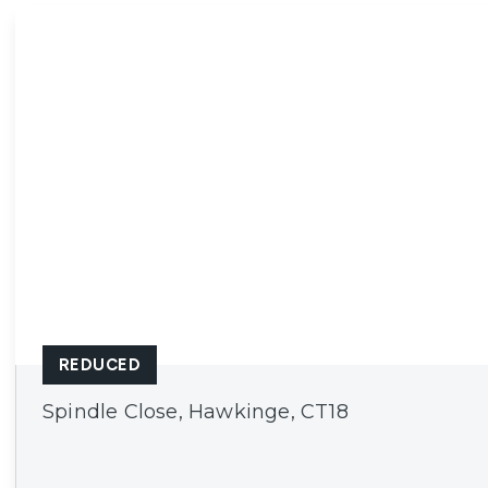
Ashford
Cheriton/Folkestone
REDUCED
Spindle Close, Hawkinge, CT18