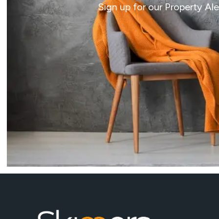
Sign up for our Property Al