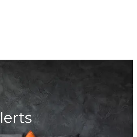
lerts