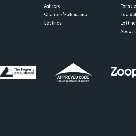
Ashford
For sal
Cheriton/Folkestone
Top Sel
Lettings
Letting
About 