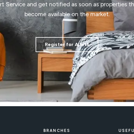
ert Service and get notified as soon as properties 
become available on the market.
Register for Alerts
BRANCHES
USEFU