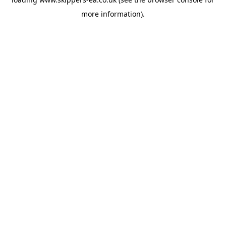
more information).