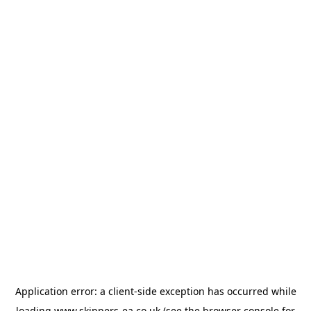
Application error: a
client
-side exception has occurred while
loading
www.skippers-ea.co.uk
(see the
browser console
for