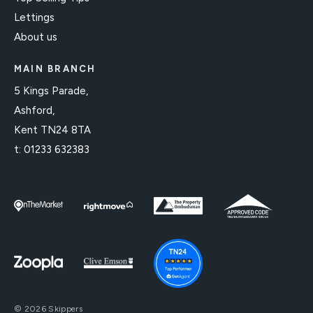
Lettings
About us
MAIN BRANCH
5 Kings Parade,
Ashford,
Kent TN24 8TA
t:
01233 632383
© 2026 Skippers