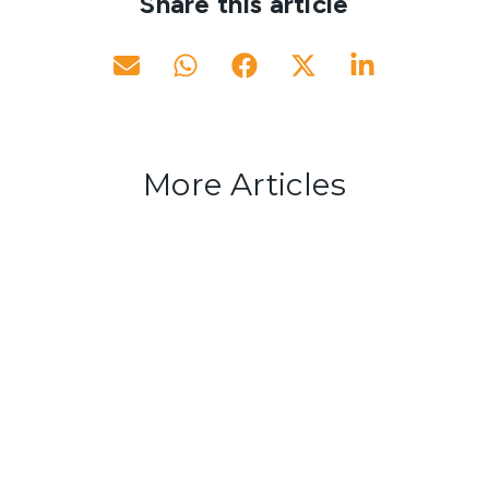
Share this article
More Articles