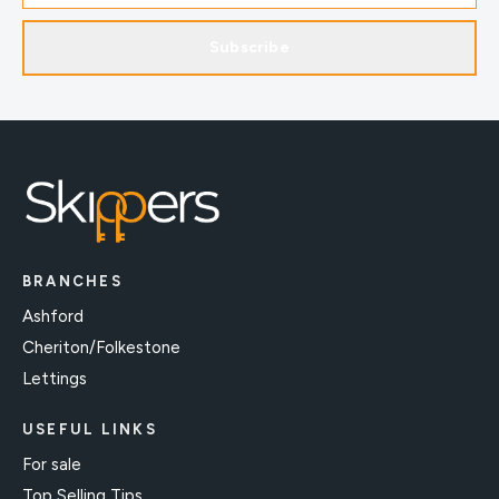
Subscribe
BRANCHES
Ashford
Cheriton/Folkestone
Lettings
USEFUL LINKS
For sale
Top Selling Tips