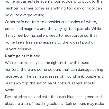
home but as estate agents, our advice is to stick to the
brighter, warmer tones as anything too dark or cool can
be quite overpowering.
Other safe neutrals to consider are shades of white,
cream and magnolia and the very lightest pastels. While
it may feel boring, sellers need to redecorate so their
home feels fresh and appeals to the widest pool of
buyers possible.
Don’t paint it black
While neutrals may hit the right note with house
hunters, there are some colours that can damage selling
prospects. The Samsung research found pink, purple and
burgundy top the list of paint colours sellers should
avoid.
Past studies also indicate that dark blue, dark green and
black are also off putting colours. Dark colours may make