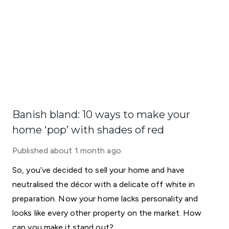
Banish bland: 10 ways to make your
home ‘pop’ with shades of red
Published
about 1 month ago
So, you’ve decided to sell your home and have
neutralised the décor with a delicate off white in
preparation. Now your home lacks personality and
looks like every other property on the market. How
can you make it stand out?