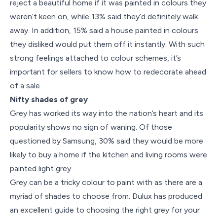
reject a beautiful home if it was painted in colours they
weren’t keen on, while 13% said they’d definitely walk
away. In addition, 15% said a house painted in colours
they disliked would put them off it instantly. With such
strong feelings attached to colour schemes, it’s
important for sellers to know how to redecorate ahead
of a sale.
Nifty shades of grey
Grey has worked its way into the nation’s heart and its
popularity shows no sign of waning. Of those
questioned by Samsung, 30% said they would be more
likely to buy a home if the kitchen and living rooms were
painted light grey.
Grey can be a tricky colour to paint with as there are a
myriad of shades to choose from. Dulux has produced
an excellent guide to choosing the right grey for your