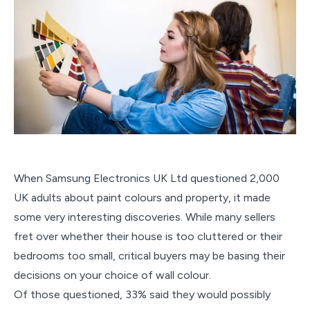
When Samsung Electronics UK Ltd questioned 2,000
UK adults about paint colours and property, it made
some very interesting discoveries. While many sellers
fret over whether their house is too cluttered or their
bedrooms too small, critical buyers may be basing their
decisions on your choice of wall colour.
Of those questioned, 33% said they would possibly