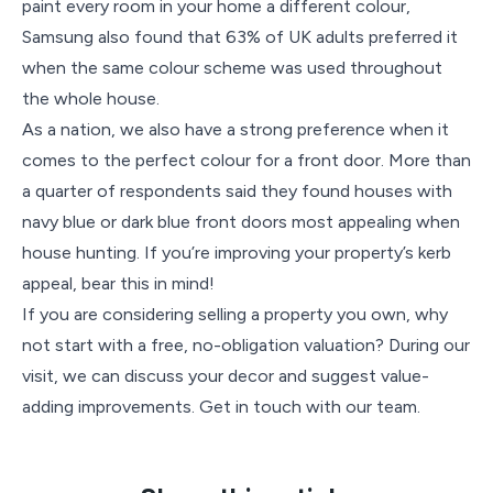
paint every room in your home a different colour,
Samsung also found that 63% of UK adults preferred it
when the same colour scheme was used throughout
the whole house.
As a nation, we also have a strong preference when it
comes to the perfect colour for a front door. More than
a quarter of respondents said they found houses with
navy blue or dark blue front doors most appealing when
house hunting. If you’re improving your property’s kerb
appeal, bear this in mind!
If you are considering selling a property you own, why
not start with a free, no-obligation valuation? During our
visit, we can discuss your decor and suggest value-
adding improvements. Get in touch with our team.