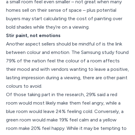
a small room feel even smaller – not great when many
homes sell on their sense of space – plus potential
buyers may start calculating the cost of painting over
bold shades while they’re on a viewing.
Stir paint, not emotions
Another aspect sellers should be mindful of is the link
between colour and emotion. The Samsung study found
79% of the nation feel the colour of a room affects
their mood and with vendors wanting to leave a positive,
lasting impression during a viewing, there are other paint
colours to avoid.
Of those taking part in the research, 29% said a red
room would most likely make them feel angry, while a
blue room would leave 24% feeling cold. Conversely, a
green room would make 19% feel calm and a yellow
room make 20% feel happy. While it may be tempting to