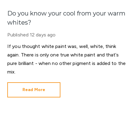
Do you know your cool from your warm
whites?
Published
12 days ago
If you thought white paint was, well, white, think
again. There is only one true white paint and that’s
pure brilliant - when no other pigment is added to the
mix.
Read More