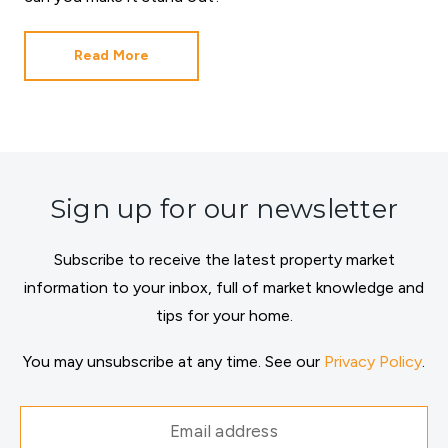
Read More
Sign up for our newsletter
Subscribe to receive the latest property market
information to your inbox, full of market knowledge and
tips for your home.
You may unsubscribe at any time. See our
Privacy Policy
.