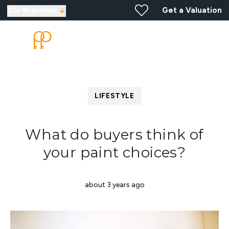
Get a Valuation
Our Branches
LIFESTYLE
What do buyers think of
your paint choices?
about 3 years ago