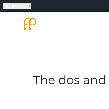
Our Branches
Top Selling Tips
SELLING
LETTINGS
New Homes for Sale
Developments
New Homes
Marketing Services
Land
Land for Sale
About Us
Why Choose Us
Meet the Team
The dos and 
Area Guides
News
Testimonials
Mortgages
Auctions
Contact us