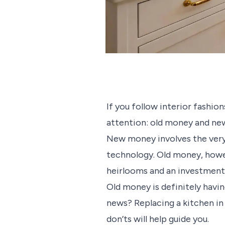
If you follow interior fashion
attention: old money and ne
New money involves the very 
technology. Old money, howeve
heirlooms and an investment i
Old money is definitely havin
news? Replacing a kitchen in
don’ts will help guide you.