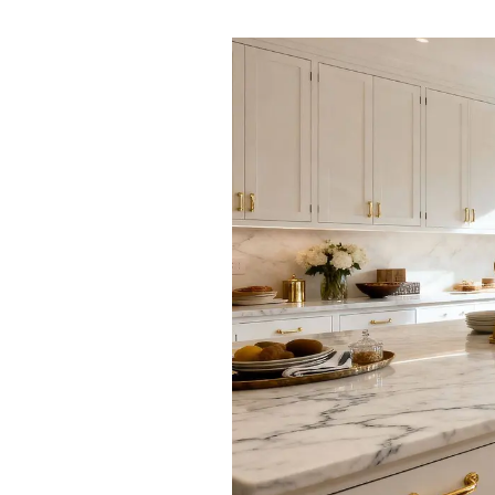
Ashford
Cheriton/Folkestone