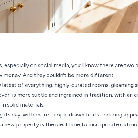
s, especially on social media, you’ll know there are two 
w money. And they couldn’t be more different.
latest of everything, highly-curated rooms, gleaming s
r, is more subtle and ingrained in tradition, with an e
n solid materials.
g its day, with more people drawn to its enduring appea
 a new property is the ideal time to incorporate old m