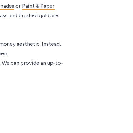
Shades
or
Paint & Paper
rass and brushed gold are
 money aesthetic. Instead,
nen.
. We can provide an up-to-