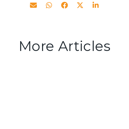
More Articles