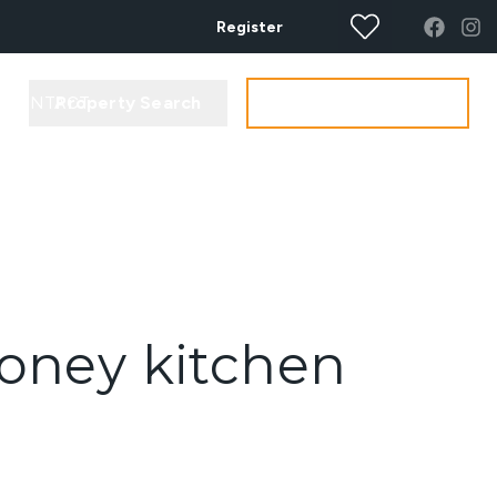
Register
Property Search
Get your Valuation
CONTACT
money kitchen