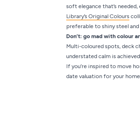
soft elegance that’s needed, 
Library’s Original Colours
coll
preferable to shiny steel an
Don’t: go mad with colour a
Multi-coloured spots, deck ch
understated calm is achieved 
If you’re inspired to move h
date valuation for your home