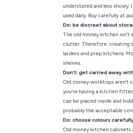
understated and less showy. I
used daily. Buy carefully at 
Do: be discreet about stor
The old money kitchen isn’t a
clutter. Therefore, creating
larders and prep kitchens. M
shelves.
Don’t: get carried away wi
Old money worktops aren’t stu
you’re having a kitchen fitte
can be placed inside and hidd
probably the acceptable con
Do: choose colours carefull
Old money kitchen cabinets a