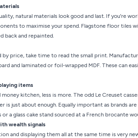
materials
lity, natural materials look good and last. If you’re wo
nts to maximise your spend. Flagstone floor tiles will 
d back and repainted.
by price, take time to read the small print. Manufactur
ard and laminated or foil-wrapped MDF. These can easi
playing items
 money kitchen, less is more. The odd Le Creuset cassero
r is just about enough. Equally important as brands are a
s or a glass cake stand sourced at a French brocante wou
ith wealth signals
tion and displaying them all at the same time is very n