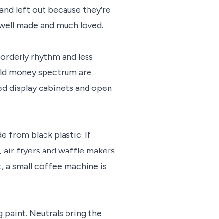
 and left out because they’re
e well made and much loved.
 orderly rhythm and less
 old money spectrum are
ed display cabinets and open
 from black plastic. If
, air fryers and waffle makers
t, a small coffee machine is
 paint. Neutrals bring the