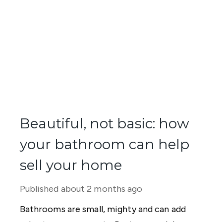
Beautiful, not basic: how
your bathroom can help
sell your home
Published
about 2 months ago
Bathrooms are small, mighty and can add