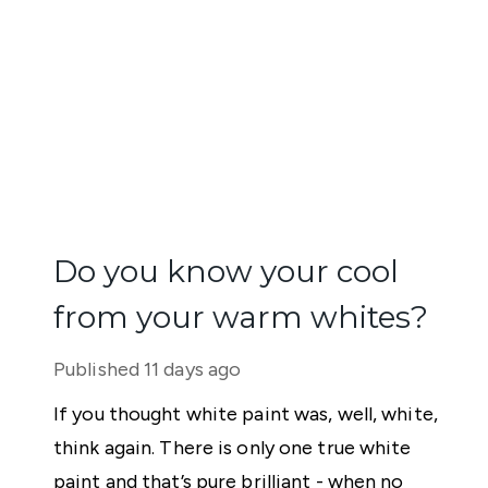
Do you know your cool
from your warm whites?
Published
11 days ago
If you thought white paint was, well, white,
think again. There is only one true white
paint and that’s pure brilliant - when no