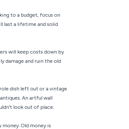
rking to a budget, focus on
last a lifetime and solid
ers will keep costs down by
ly damage and ruin the old
le dish left out or a vintage
ntiques. An artful wall
ldn’t look out of place.
ew money. Old money is