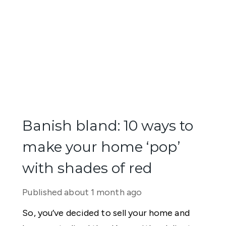
Banish bland: 10 ways to
make your home ‘pop’
with shades of red
Published
about 1 month ago
So, you’ve decided to sell your home and