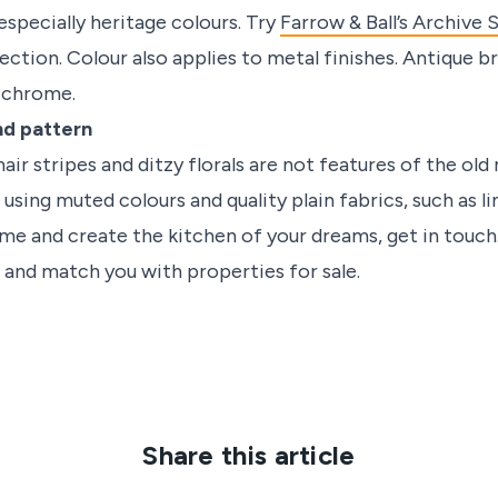
especially heritage colours. Try
Farrow & Ball’s Archive 
ection. Colour also applies to metal finishes. Antique b
d chrome.
nd pattern
air stripes and ditzy florals are not features of the old
using muted colours and quality plain fabrics, such as li
ome and create the kitchen of your dreams, get in touch
 and match you with properties for sale.
Share this article