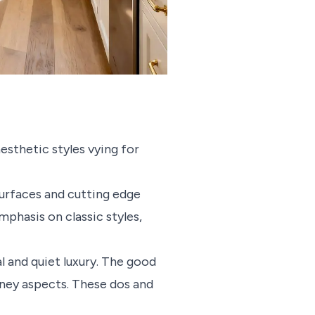
aesthetic styles vying for
urfaces and cutting edge
mphasis on classic styles,
l and quiet luxury. The good
oney aspects. These dos and