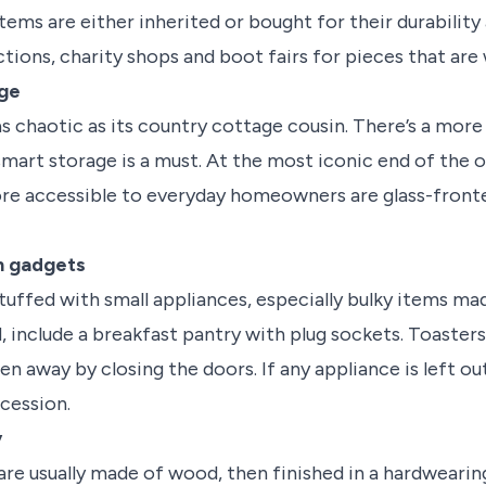
tems are either inherited or bought for their durability
auctions, charity shops and boot fairs for pieces that ar
age
s chaotic as its country cottage cousin. There’s a more
 smart storage is a must. At the most iconic end of the
ore accessible to everyday homeowners are glass-front
th gadgets
ffed with small appliances, especially bulky items made
d, include a breakfast pantry with plug sockets. Toasters
en away by closing the doors. If any appliance is left ou
cession.
y
re usually made of wood, then finished in a hardwearing