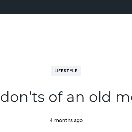
NEW HOMES
BLOCK MANAGEMENT
ABOUT
LIFESTYLE
don’ts of an old 
4 months ago