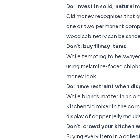
Do: invest in solid, natural 
Old money recognises that qua
one or two permanent compone
wood cabinetry can be sande
Don’t: buy flimsy items
While tempting to be swayed 
using melamine-faced chipbo
money look.
Do: have restraint when dis
While brands matter in an old
KitchenAid mixer in the corne
display of copper jelly mould
Don’t: crowd your kitchen w
Buying every item in a collec