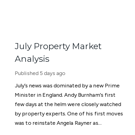
July Property Market
Analysis
Published
5 days ago
July’s news was dominated by a new Prime
Minister in England. Andy Burnham's first
few days at the helm were closely watched
by property experts. One of his first moves
was to reinstate Angela Rayner as
Secretary of State for Housing. Matthew