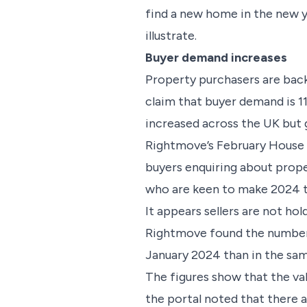
find a new home in the new y
illustrate.
Buyer demand increases
Property purchasers are back
claim that buyer demand is 1
increased across the UK but 
Rightmove’s February House P
buyers enquiring about prope
who are keen to make 2024 t
It appears sellers are not ho
Rightmove found the number o
January 2024 than in the sa
The figures show that the va
the portal noted that there 