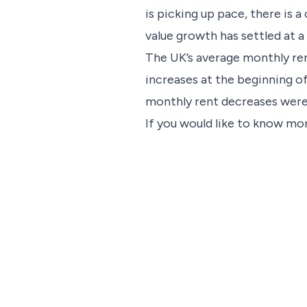
is picking up pace, there is 
value growth has settled at a
The UK’s average monthly re
increases at the beginning 
monthly rent decreases were
If you would like to know mor