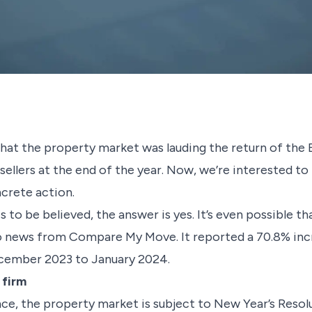
hat the property market was lauding the return of the
 sellers at the end of the year. Now, we’re interested t
ncrete action.
 is to be believed, the answer is yes. It’s even possible 
to news from Compare My Move. It reported a 70.8% incr
cember 2023 to January 2024.
 firm
nce, the property market is subject to New Year’s Resol