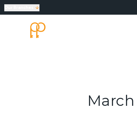
Our Branches
Top Selling Tips
SELLING
LETTINGS
New Homes for Sale
Developments
New Homes
Marketing Services
Land
Land for Sale
About Us
Why Choose Us
Meet the Team
March 
Area Guides
News
Testimonials
Mortgages
Auctions
Contact us