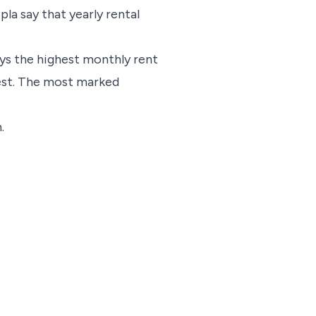
la say that yearly rental
ys the highest monthly rent
West. The most marked
.