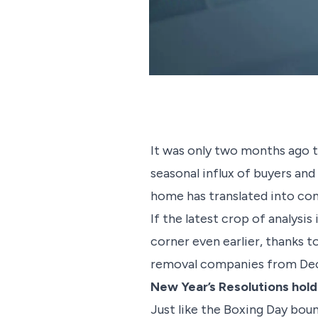
It was only two months ago t
seasonal influx of buyers and
home has translated into co
If the latest crop of analysis
corner even earlier, thanks 
removal companies from De
New Year’s Resolutions hold
Just like the Boxing Day bou