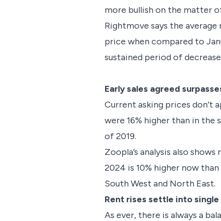
more bullish on the matter of
Rightmove says the average ne
price when compared to Januar
sustained period of decreases
Early sales agreed surpass
Current asking prices don’t a
were 16% higher than in the s
of 2019.
Zoopla’s analysis also shows 
2024 is 10% higher now than a
South West and North East
Rent rises settle into single
As ever, there is always a ba