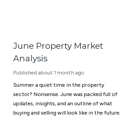
June Property Market
Analysis
Published
about 1 month ago
Summer a quiet time in the property
sector? Nonsense. June was packed full of
updates, insights, and an outline of what
buying and selling will look like in the future.