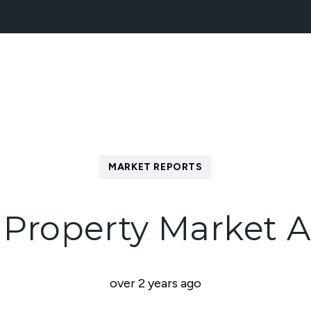
NEW HOMES
BLOCK MANAGEMENT
ABOUT
MARKET REPORTS
Property Market A
over 2 years ago