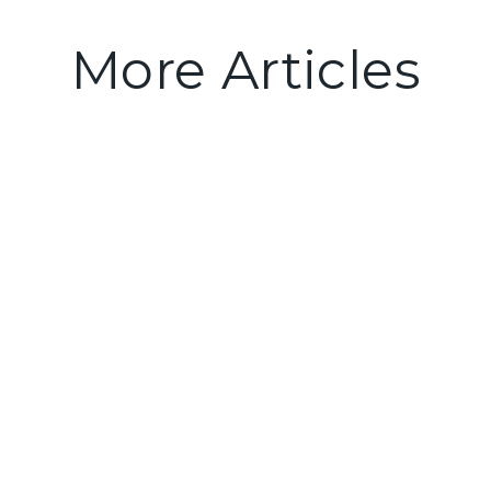
More Articles