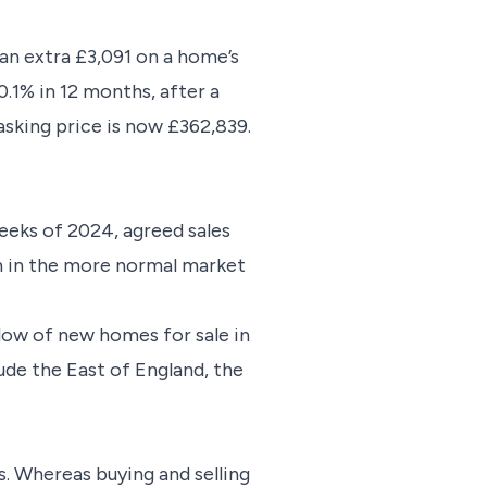
 an extra £3,091 on a home’s
0.1% in 12 months, after a
asking price is now £362,839.
weeks of 2024, agreed sales
an in the more normal market
flow of new homes for sale in
ude the East of England, the
s. Whereas buying and selling