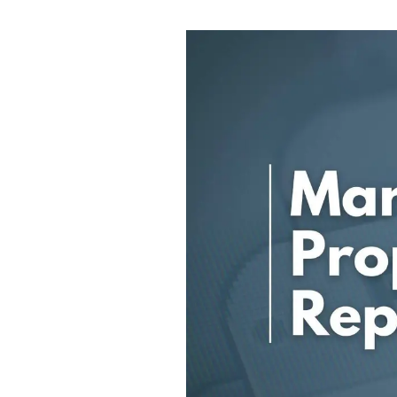
Ashford
Cheriton/Folkestone