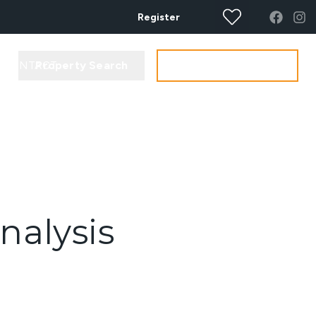
Register
Property Search
Get your Valuation
CONTACT
nalysis