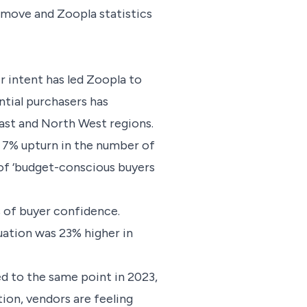
tmove and Zoopla statistics
r intent has led Zoopla to
tial purchasers has
East and North West regions.
a 7% upturn in the number of
 of ‘budget-conscious buyers
ls of buyer confidence.
uation was 23% higher in
d to the same point in 2023,
ion, vendors are feeling