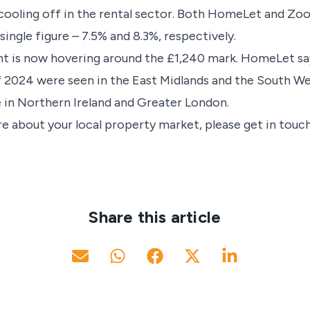
a cooling off in the rental sector. Both HomeLet and Zoop
 single figure – 7.5% and 8.3%, respectively.
nt is now hovering around the £1,240 mark. HomeLet sa
of 2024 were seen in the East Midlands and the South 
 in Northern Ireland and Greater London.
e about your local property market, please get in touch
Share this article