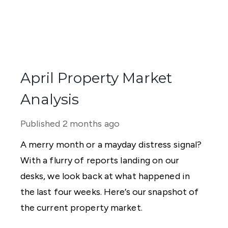
April Property Market
Analysis
Published
2 months ago
A merry month or a mayday distress signal?
With a flurry of reports landing on our
desks, we look back at what happened in
the last four weeks. Here’s our snapshot of
the current property market.