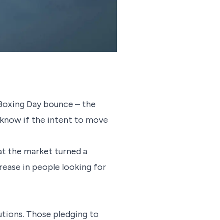
 Boxing Day bounce – the
o know if the intent to move
that the market turned a
ease in people looking for
utions. Those pledging to