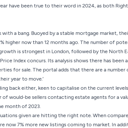
ear have been true to their word in 2024, as both Righ
 with a bang. Buoyed by a stable mortgage market, thei
1% higher now than 12 months ago. The number of poten
growth is strongest in London, followed by the North 
rice Index concurs. Its analysis shows there has been 
rties for sale. The portal adds that there are a number
heir year to move.’
lding back either, keen to capitalise on the current leve
f would-be sellers contacting estate agents for a val
me month of 2023.
luations given are hitting the right note. When compare
are now 7% more new listings coming to market. In addit