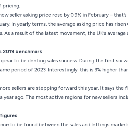
 pricing.
w seller asking price rose by 0.9% in February – that’s
y. In yearly terms, the average asking price has risen 
. As a result of the latest movement, the UK’s average 
es 2019 benchmark
ppear to be denting sales success. During the first six 
ame period of 2023. Interestingly, this is 3% higher th
more sellers are stepping forward this year. It says the 
 year ago. The most active regions for new sellers incl
.
 figures
lance to be found between the sales and lettings market