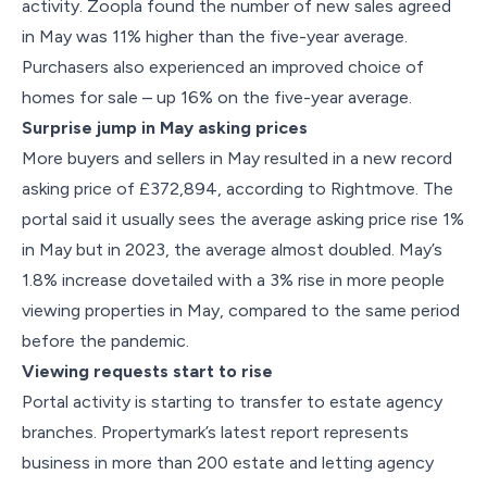
activity. Zoopla found the number of new sales agreed
in May was 11% higher than the five-year average.
Purchasers also experienced an improved choice of
homes for sale – up 16% on the five-year average.
Surprise jump in May asking prices
More buyers and sellers in May resulted in a new record
asking price of £372,894, according to Rightmove. The
portal said it usually sees the average asking price rise 1%
in May but in 2023, the average almost doubled. May’s
1.8% increase dovetailed with a 3% rise in more people
viewing properties in May, compared to the same period
before the pandemic.
Viewing requests start to rise
Portal activity is starting to transfer to estate agency
branches. Propertymark’s latest report represents
business in more than 200 estate and letting agency