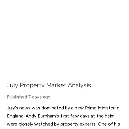
July Property Market Analysis
Published
7 days ago
July’s news was dominated by a new Prime Minister in
England. Andy Burnham's first few days at the helm
were closely watched by property experts. One of his