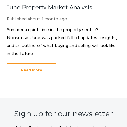
June Property Market Analysis
Published
about 1 month ago
Summer a quiet time in the property sector?
Nonsense. June was packed full of updates, insights,
and an outline of what buying and selling will look like
in the future.
Read More
Sign up for our newsletter