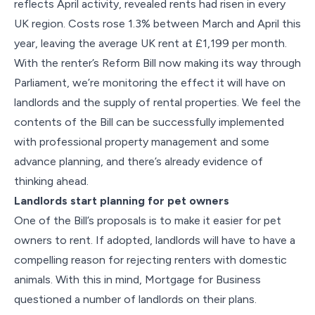
reflects April activity, revealed rents had risen in every
UK region. Costs rose 1.3% between March and April this
year, leaving the average UK rent at £1,199 per month.
With the renter’s Reform Bill now making its way through
Parliament, we’re monitoring the effect it will have on
landlords and the supply of rental properties. We feel the
contents of the Bill can be successfully implemented
with professional property management and some
advance planning, and there’s already evidence of
thinking ahead.
Landlords start planning for pet owners
One of the Bill’s proposals is to make it easier for pet
owners to rent. If adopted, landlords will have to have a
compelling reason for rejecting renters with domestic
animals. With this in mind, Mortgage for Business
questioned a number of landlords on their plans.