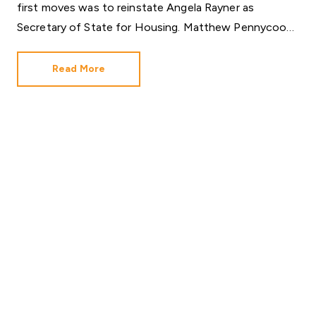
first moves was to reinstate Angela Rayner as
Secretary of State for Housing. Matthew Pennycook
managed to hold on to his job as planning minister.
Read More