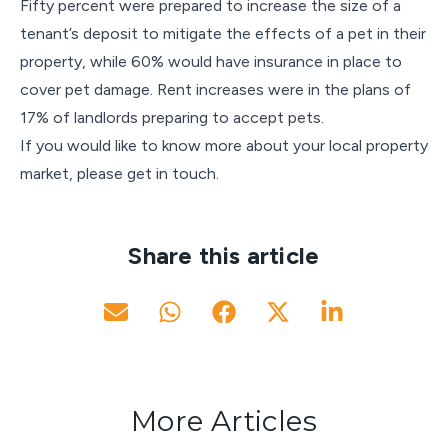
Fifty percent were prepared to increase the size of a
tenant’s deposit to mitigate the effects of a pet in their
property, while 60% would have insurance in place to
cover pet damage. Rent increases were in the plans of
17% of landlords preparing to accept pets.
If you would like to know more about your local property
market, please get in touch.
Share this article
More Articles