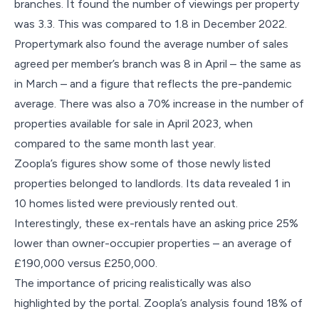
branches. It found the number of viewings per property
was 3.3. This was compared to 1.8 in December 2022.
Propertymark also found the average number of sales
agreed per member’s branch was 8 in April – the same as
in March – and a figure that reflects the pre-pandemic
average. There was also a 70% increase in the number of
properties available for sale in April 2023, when
compared to the same month last year.
Zoopla’s figures show some of those newly listed
properties belonged to landlords. Its data revealed 1 in
10 homes listed were previously rented out.
Interestingly, these ex-rentals have an asking price 25%
lower than owner-occupier properties – an average of
£190,000 versus £250,000.
The importance of pricing realistically was also
highlighted by the portal. Zoopla’s analysis found 18% of