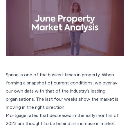
Spring is one of the busiest times in property. When
forming a snapshot of current conditions, we overlay
our own data with that of the industry’s leading
organisations. The last four weeks show the market is
moving in the right direction.
Mortgage rates that decreased in the early months of
2023 are thought to be behind an increase in market