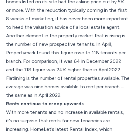
homes listed on its site had the asking price cut by 5%
or more. With the reduction typically coming in the first
8 weeks of marketing, it has never been more important
to heed the valuation advice of a local estate agent.
Another element in the property market that is rising is
the number of new prospective tenants. In April,
Propertymark found this figure rose to 118 tenants per
branch. For comparison, it was 64 in December 2022
and the 118 figure was 24% higher than in April 2022.
Flatlining is the number of rental properties available. The
average was nine homes available to rent per branch –
the same as in April 2022.
Rents continue to creep upwards
With more tenants and no increase in available rentals,
it’s no surprise that rents for new tenancies are
increasing. HomeLet’s latest Rental Index, which