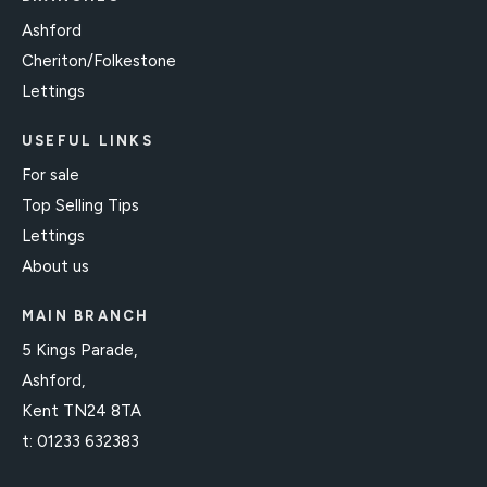
Ashford
Cheriton/Folkestone
Lettings
USEFUL LINKS
For sale
Top Selling Tips
Lettings
About us
MAIN BRANCH
5 Kings Parade,
Ashford,
Kent TN24 8TA
t:
01233 632383