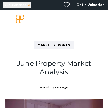
Get a Valuation
Our Branches
MARKET REPORTS
June Property Market
Analysis
about 3 years ago