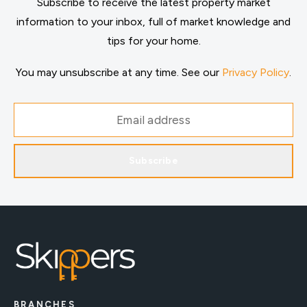
Subscribe to receive the latest property market
information to your inbox, full of market knowledge and
tips for your home.
You may unsubscribe at any time. See our
Privacy Policy
.
Subscribe
BRANCHES