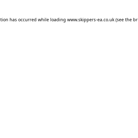
ption has occurred while loading
www.skippers-ea.co.uk
(see the
br