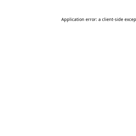
Application error: a
client
-side exce