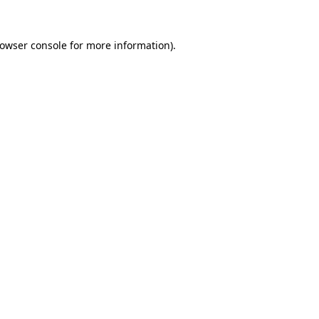
owser console
for more information).