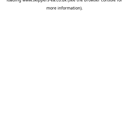
more information).