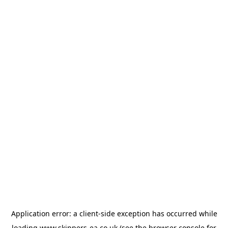
Application error: a
client
-side exception has occurred while
loading
www.skippers-ea.co.uk
(see the
browser console
for