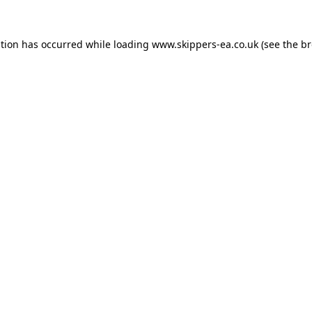
ption has occurred while loading
www.skippers-ea.co.uk
(see the
br