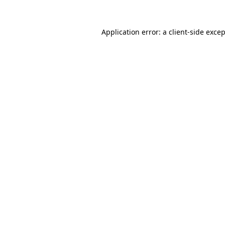
Application error: a
client
-side exce