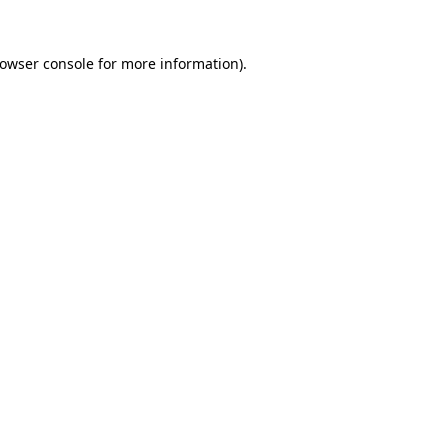
owser console
for more information).