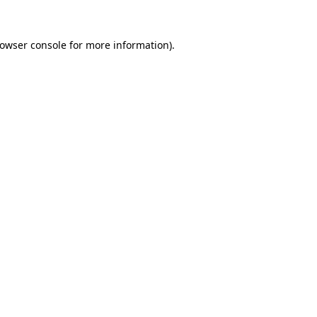
owser console
for more information).