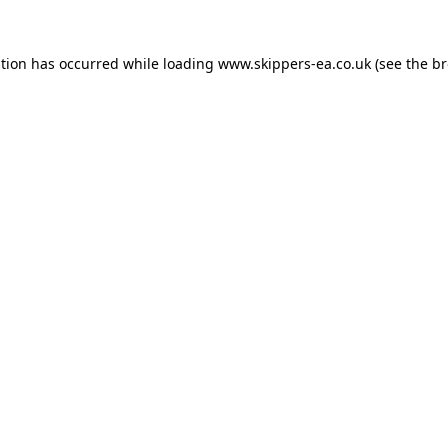
ption has occurred while loading
www.skippers-ea.co.uk
(see the
br