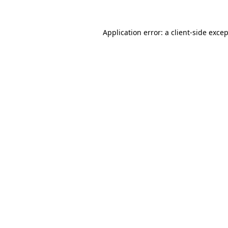
Application error: a
client
-side exce